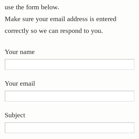
use the form below.
Make sure your email address is entered
correctly so we can respond to you.
Your name
Your email
Subject