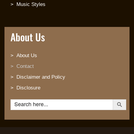
Music Styles
About Us
About Us
Contact
Disclaimer and Policy
Disclosure
Search Button
Search for: