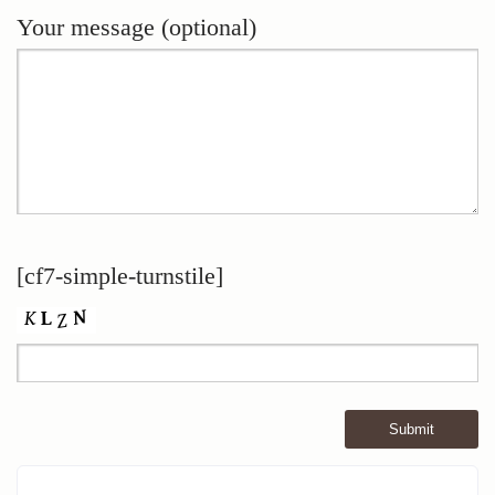
Your message (optional)
[cf7-simple-turnstile]