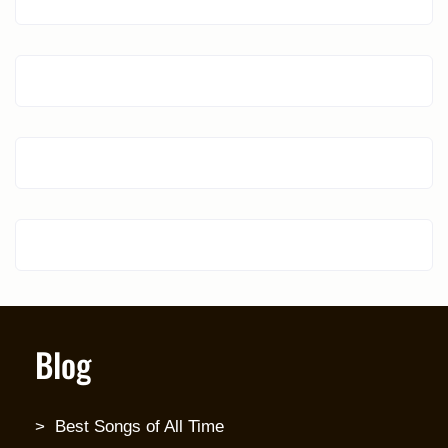
Blog
Best Songs of All Time