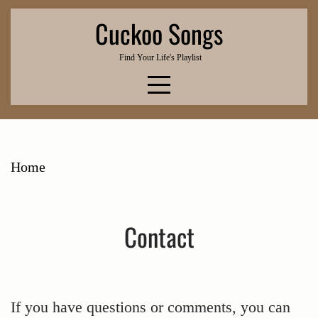
Skip
Cuckoo Songs
to
content
Find Your Life's Playlist
Home
Contact
If you have questions or comments, you can