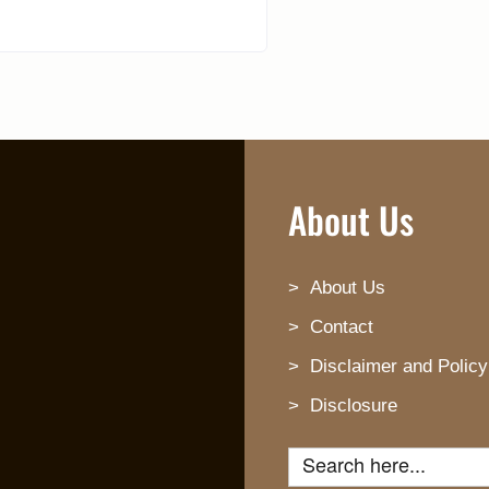
About Us
About Us
Contact
Disclaimer and Policy
Disclosure
Search for: