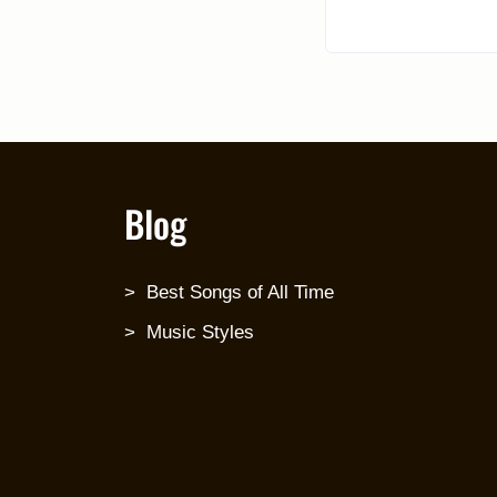
Blog
Best Songs of All Time
Music Styles