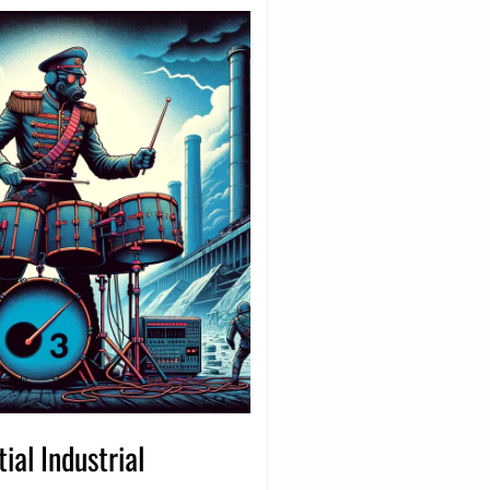
ial Industrial