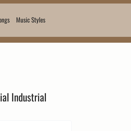
ongs
Music Styles
ial Industrial