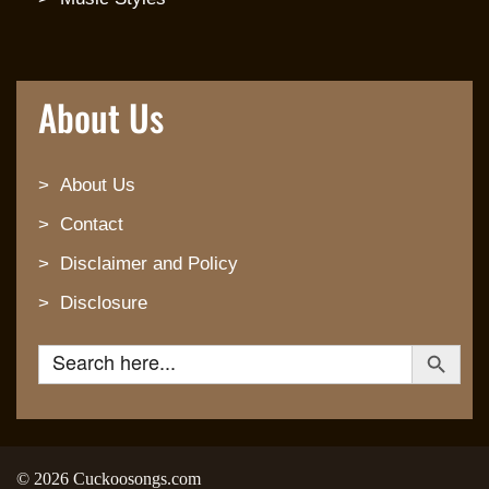
About Us
About Us
Contact
Disclaimer and Policy
Disclosure
Search Button
Search for:
© 2026 Cuckoosongs.com