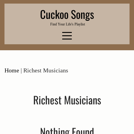
Skip
Cuckoo Songs
to
content
Find Your Life's Playlist
Home
|
Richest Musicians
Richest Musicians
Nothing Found