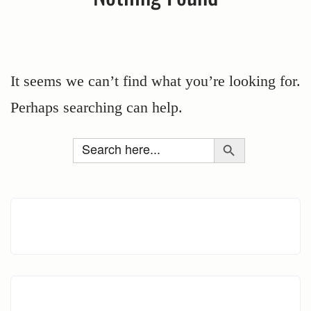
It seems we can’t find what you’re looking for.
Perhaps searching can help.
Search Button
Search
for: