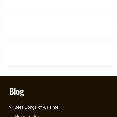
Blog
Best Songs of All Time
Music Styles