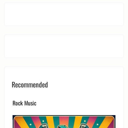
Recommended
Rock Music