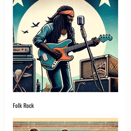
Folk Rock