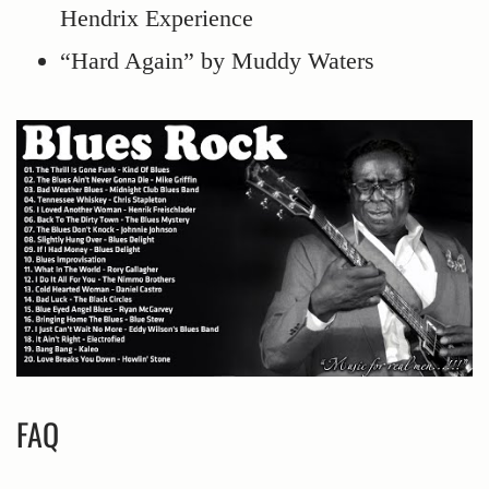
Hendrix Experience
“Hard Again” by Muddy Waters
FAQ