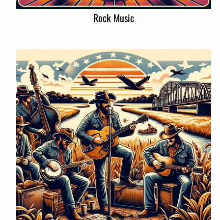
Rock Music