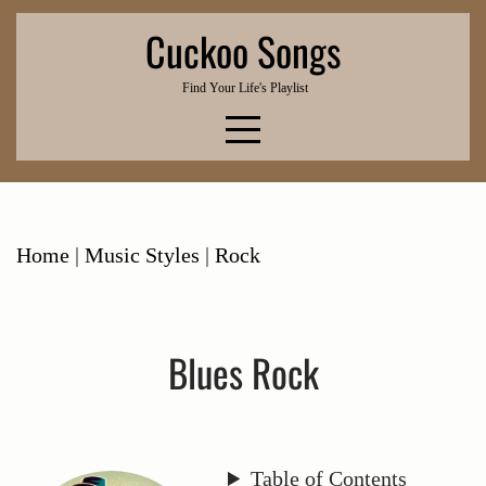
Skip
Cuckoo Songs
to
content
Find Your Life's Playlist
Home
|
Music Styles
|
Rock
Blues Rock
Table of Contents