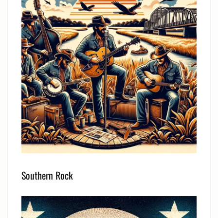
Southern Rock