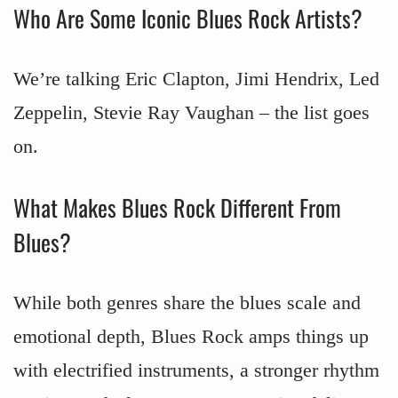
Who Are Some Iconic Blues Rock Artists?
We’re talking Eric Clapton, Jimi Hendrix, Led
Zeppelin, Stevie Ray Vaughan – the list goes
on.
What Makes Blues Rock Different From
Blues?
While both genres share the blues scale and
emotional depth, Blues Rock amps things up
with electrified instruments, a stronger rhythm