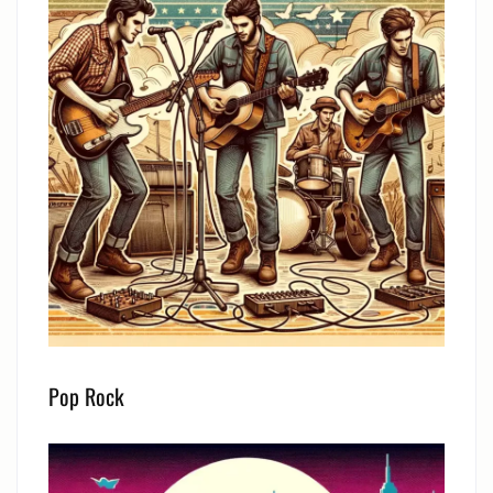
Pop Rock