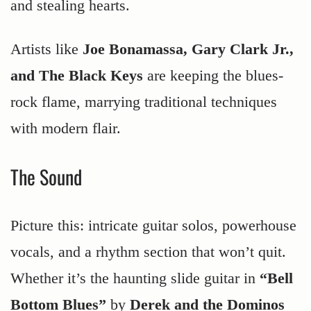
and stealing hearts.
Artists like
Joe Bonamassa, Gary Clark Jr.,
and The Black Keys
are keeping the blues-
rock flame, marrying traditional techniques
with modern flair.
The Sound
Picture this: intricate guitar solos, powerhouse
vocals, and a rhythm section that won’t quit.
Whether it’s the haunting slide guitar in
“Bell
Bottom Blues”
by
Derek and the Dominos