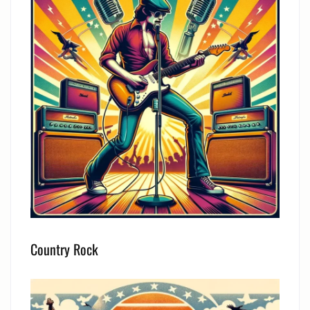
Country Rock