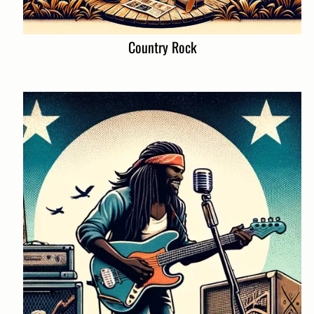
Country Rock