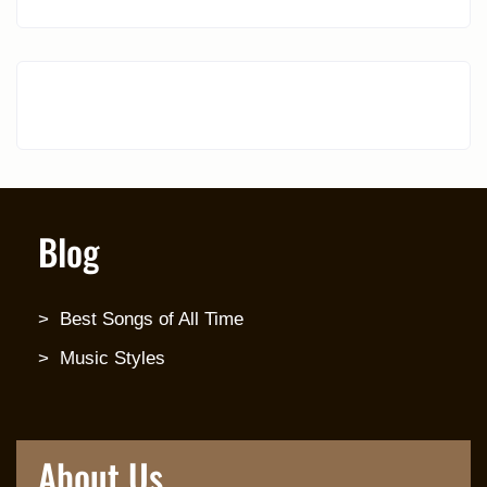
Blog
Best Songs of All Time
Music Styles
About Us