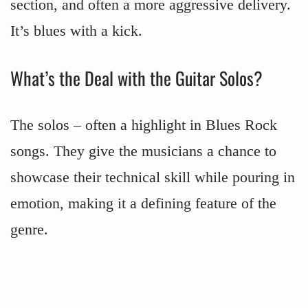
section, and often a more aggressive delivery.
It’s blues with a kick.
What’s the Deal with the Guitar Solos?
The solos – often a highlight in Blues Rock
songs. They give the musicians a chance to
showcase their technical skill while pouring in
emotion, making it a defining feature of the
genre.