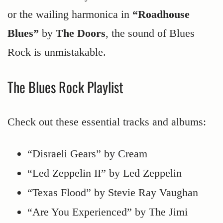
or the wailing harmonica in
“Roadhouse
Blues”
by
The Doors
, the sound of Blues
Rock is unmistakable.
The Blues Rock Playlist
Check out these essential tracks and albums:
“Disraeli Gears” by Cream
“Led Zeppelin II” by Led Zeppelin
“Texas Flood” by Stevie Ray Vaughan
“Are You Experienced” by The Jimi