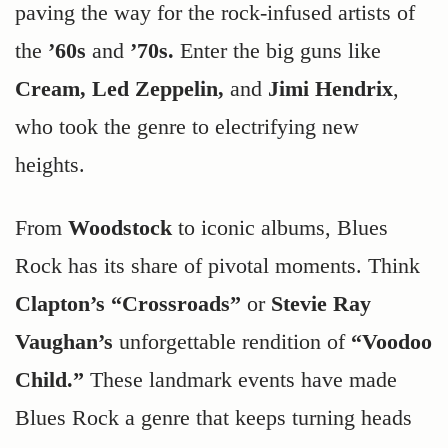
paving the way for the rock-infused artists of
the
’60s
and
’70s.
Enter the big guns like
Cream, Led Zeppelin,
and
Jimi Hendrix
,
who took the genre to electrifying new
heights.
From
Woodstock
to iconic albums, Blues
Rock has its share of pivotal moments. Think
Clapton’s “Crossroads”
or
Stevie Ray
Vaughan’s
unforgettable rendition of
“Voodoo
Child.”
These landmark events have made
Blues Rock a genre that keeps turning heads