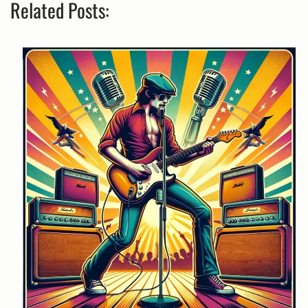
Related Posts: