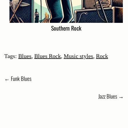
Southern Rock
Tags:
Blues
,
Blues Rock
,
Music styles
,
Rock
Post
←
Funk Blues
navigation
Jazz Blues
→