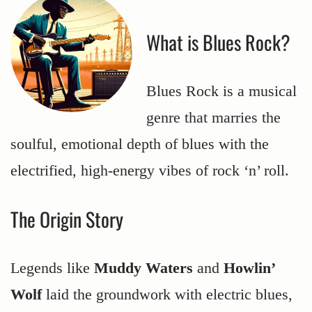
What is Blues Rock?
Blues Rock is a musical
genre that marries the
soulful, emotional depth of blues with the
electrified, high-energy vibes of rock ‘n’ roll.
The Origin Story
Legends like
Muddy Waters
and
Howlin’
Wolf
laid the groundwork with electric blues,