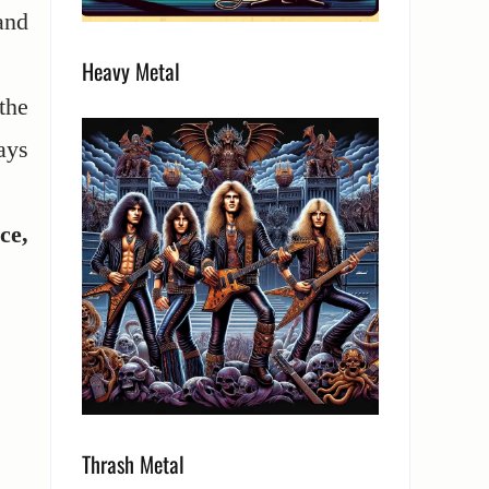
and
Heavy Metal
the
ays
ce,
Thrash Metal