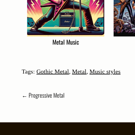
Metal Music
Tags:
Gothic Metal
,
Metal
,
Music styles
Post
←
Progressive Metal
navigation