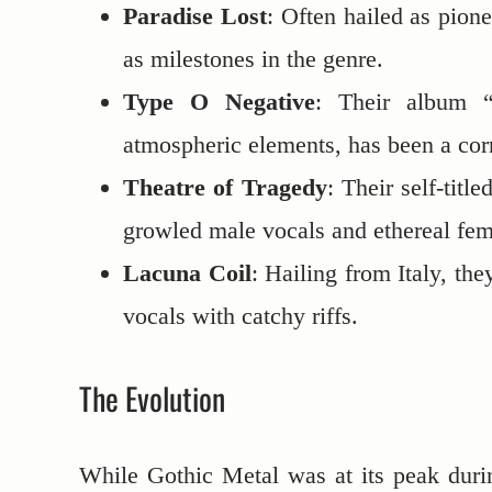
Paradise Lost
: Often hailed as pion
as milestones in the genre.
Type O Negative
: Their album “
atmospheric elements, has been a cor
Theatre of Tragedy
: Their self-tit
growled male vocals and ethereal fema
Lacuna Coil
: Hailing from Italy, th
vocals with catchy riffs.
The Evolution
While Gothic Metal was at its peak dur