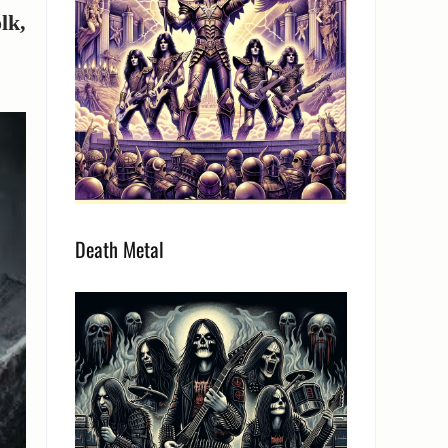
olk,
Death Metal