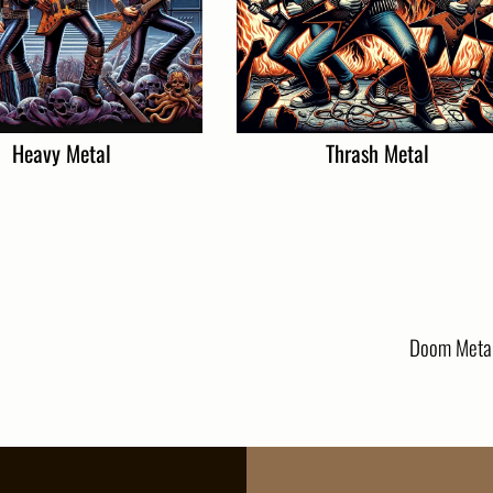
Heavy Metal
Thrash Metal
Doom Meta