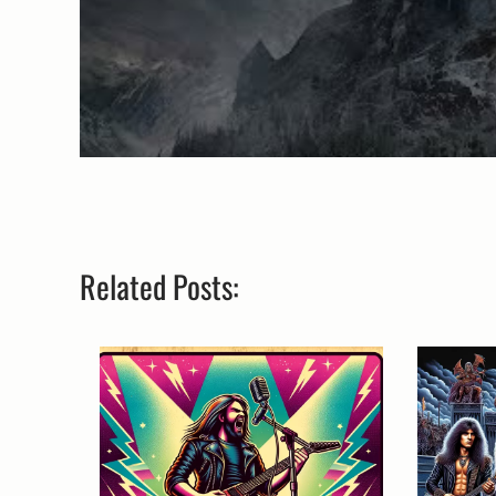
Related Posts: