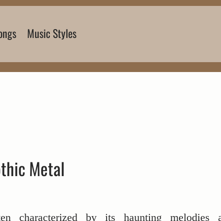
ongs
Music Styles
thic Metal
ten characterized by its haunting melodies 