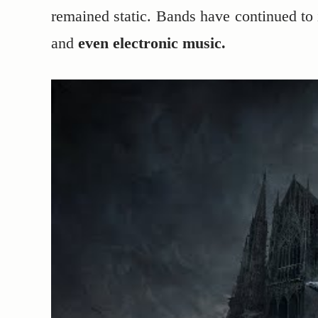
remained static. Bands have continued to
and
even electronic music.