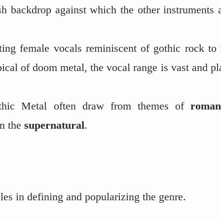
sh backdrop against which the other instruments 
ing female vocals reminiscent of gothic rock to 
ical of doom metal, the vocal range is vast and pl
othic Metal often draw from themes of
roman
en the
supernatural
.
les in defining and popularizing the genre.