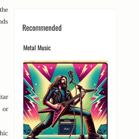
the
nds
Recommended
Metal Music
tar
 or
hic