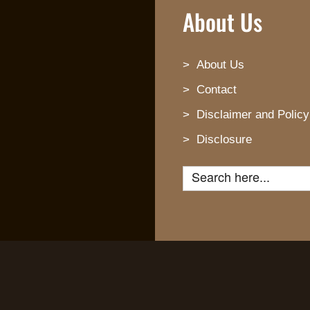
About Us
About Us
Contact
Disclaimer and Policy
Disclosure
Search for: