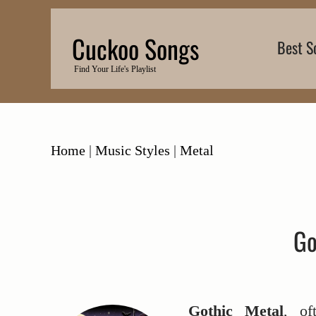
Skip
to
Cuckoo Songs
Best S
content
Find Your Life's Playlist
Home
|
Music Styles
|
Metal
Go
Gothic Metal
, of