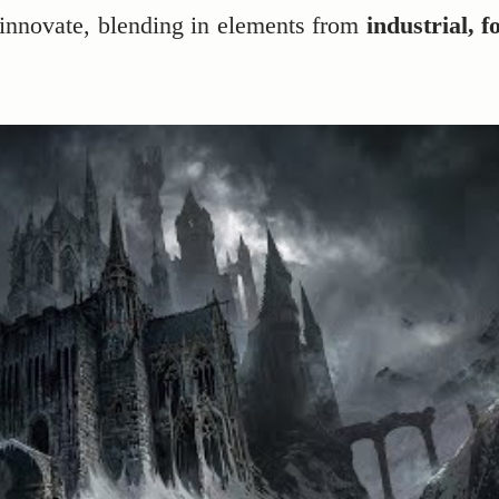
 innovate, blending in elements from
industrial, f