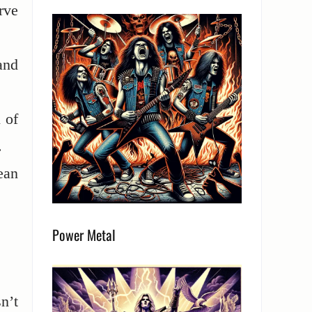
rve
and
 of
.
ean
Power Metal
n’t