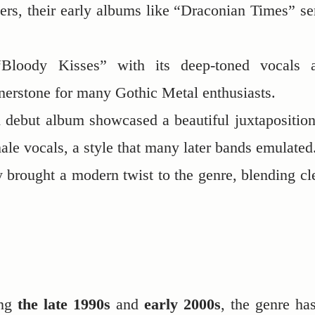
eers, their early albums like “Draconian Times” se
Bloody Kisses” with its deep-toned vocals 
nerstone for many Gothic Metal enthusiasts.
led debut album showcased a beautiful juxtaposition
le vocals, a style that many later bands emulated
ey brought a modern twist to the genre, blending cl
ing
the late 1990s
and
early 2000s
, the genre has