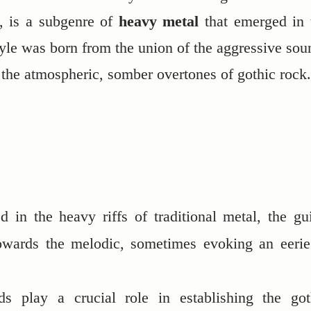
, is a subgenre of
heavy metal
that emerged in 
tyle was born from the union of the aggressive sou
 the atmospheric, somber overtones of gothic rock.
d in the heavy riffs of traditional metal, the gui
owards the melodic, sometimes evoking an eerie
ds play a crucial role in establishing the got