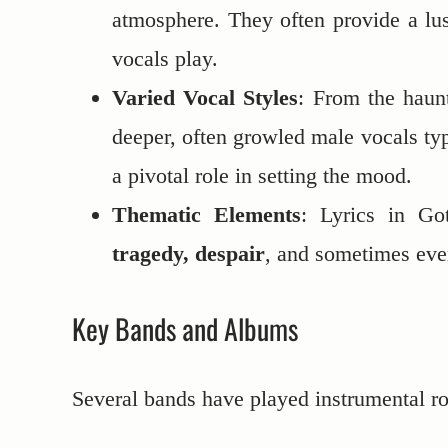
atmosphere. They often provide a lu
vocals play.
Varied Vocal Styles
: From the haunt
deeper, often growled male vocals typ
a pivotal role in setting the mood.
Thematic Elements
: Lyrics in G
tragedy, despair
, and sometimes ev
Key Bands and Albums
Several bands have played instrumental ro