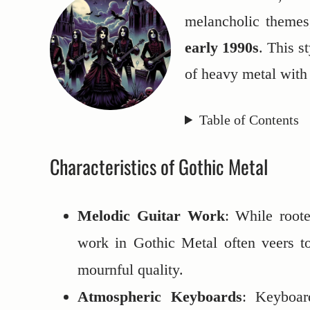
melancholic themes
early 1990s
. This s
of heavy metal with
Table of Contents
Characteristics of Gothic Metal
Melodic Guitar Work
: While roote
work in Gothic Metal often veers t
mournful quality.
Atmospheric Keyboards
: Keyboar