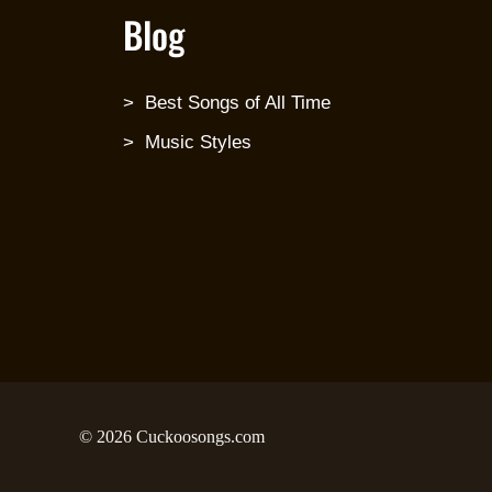
Blog
Best Songs of All Time
Music Styles
© 2026 Cuckoosongs.com