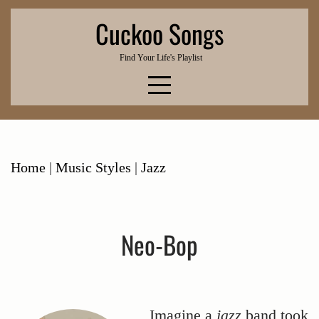
Skip
Cuckoo Songs
to
content
Find Your Life's Playlist
Home
|
Music Styles
|
Jazz
Neo-Bop
Imagine a
jazz
band took