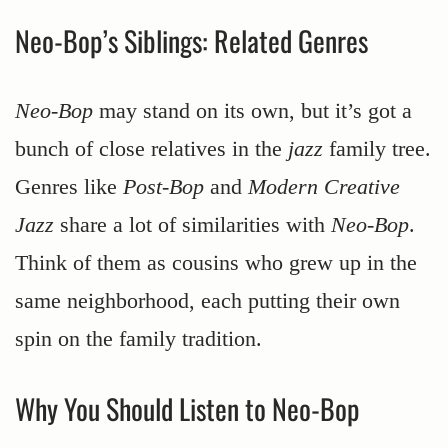
Neo-Bop’s Siblings: Related Genres
Neo-Bop
may stand on its own, but it’s got a
bunch of close relatives in the
jazz
family tree.
Genres like
Post-Bop
and
Modern Creative
Jazz
share a lot of similarities with
Neo-Bop
.
Think of them as cousins who grew up in the
same neighborhood, each putting their own
spin on the family tradition.
Why You Should Listen to Neo-Bop