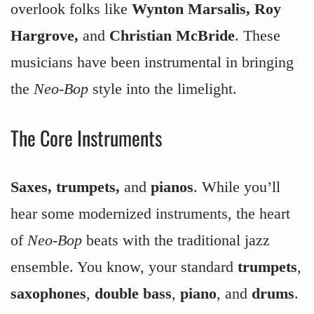
overlook folks like
Wynton Marsalis, Roy
Hargrove,
and
Christian McBride
. These
musicians have been instrumental in bringing
the
Neo-Bop
style into the limelight.
The Core Instruments
Saxes, trumpets,
and
pianos
. While you’ll
hear some modernized instruments, the heart
of
Neo-Bop
beats with the traditional jazz
ensemble. You know, your standard
trumpets
,
saxophones
,
double bass
,
piano
, and
drums
.