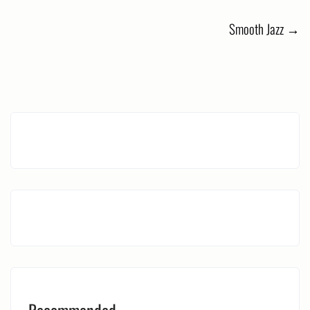
navigation
Smooth Jazz
→