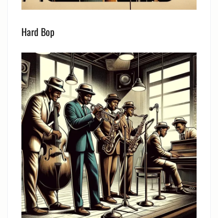
Hard Bop