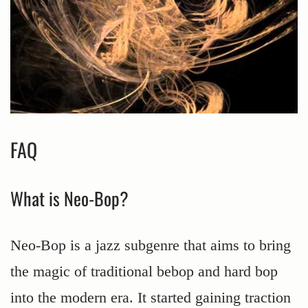
FAQ
What is Neo-Bop?
Neo-Bop is a jazz subgenre that aims to bring
the magic of traditional bebop and hard bop
into the modern era. It started gaining traction