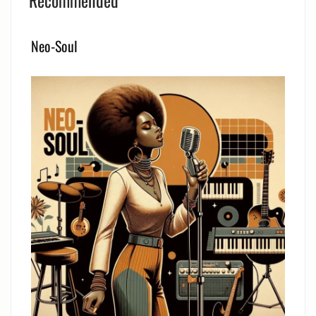
Recommended
Neo-Soul