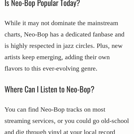
Is Neo-Bop Popular Today?
While it may not dominate the mainstream
charts, Neo-Bop has a dedicated fanbase and
is highly respected in jazz circles. Plus, new
artists keep emerging, adding their own
flavors to this ever-evolving genre.
Where Can I Listen to Neo-Bop?
You can find Neo-Bop tracks on most
streaming services, or you could go old-school
and dig through vinyl at your local record