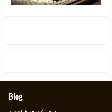
Blog
Best Songs of All Time