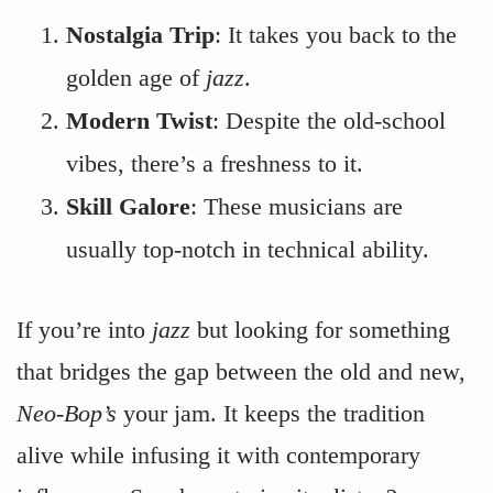
Nostalgia Trip
: It takes you back to the
golden age of
jazz
.
Modern Twist
: Despite the old-school
vibes, there’s a freshness to it.
Skill Galore
: These musicians are
usually top-notch in technical ability.
If you’re into
jazz
but looking for something
that bridges the gap between the old and new,
Neo-Bop’s
your jam. It keeps the tradition
alive while infusing it with contemporary