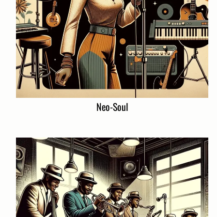
Neo-Soul