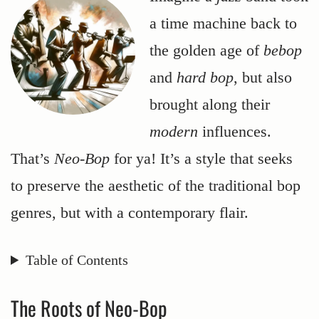
a time machine back to
the golden age of
bebop
and
hard bop
, but also
brought along their
modern
influences.
That’s
Neo-Bop
for ya! It’s a style that seeks
to preserve the aesthetic of the traditional bop
genres, but with a contemporary flair.
Table of Contents
The Roots of Neo-Bop