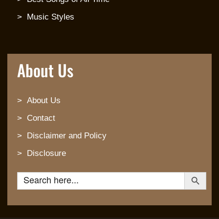
Music Styles
About Us
About Us
Contact
Disclaimer and Policy
Disclosure
Search Button
Search for: