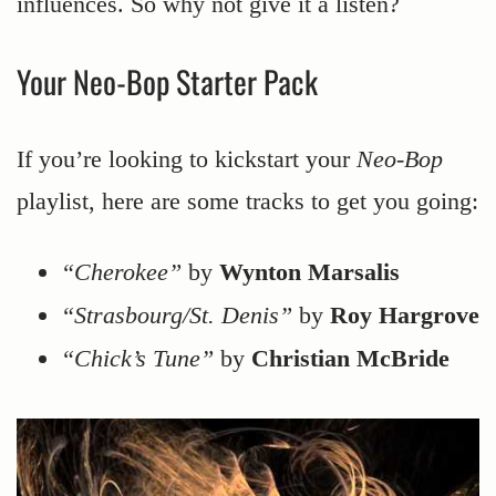
influences. So why not give it a listen?
Your Neo-Bop Starter Pack
If you’re looking to kickstart your
Neo-Bop
playlist, here are some tracks to get you going:
“Cherokee”
by
Wynton Marsalis
“Strasbourg/St. Denis”
by
Roy Hargrove
“Chick’s Tune”
by
Christian McBride