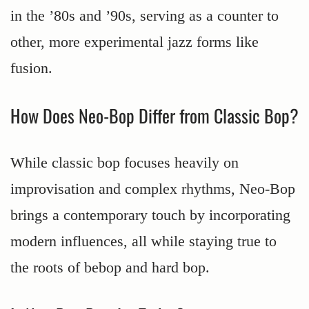
in the ’80s and ’90s, serving as a counter to
other, more experimental jazz forms like
fusion.
How Does Neo-Bop Differ from Classic Bop?
While classic bop focuses heavily on
improvisation and complex rhythms, Neo-Bop
brings a contemporary touch by incorporating
modern influences, all while staying true to
the roots of bebop and hard bop.