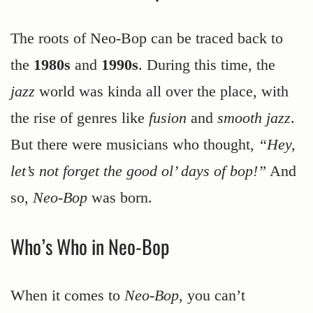
The roots of Neo-Bop can be traced back to
the
1980s
and
1990s
. During this time, the
jazz
world was kinda all over the place, with
the rise of genres like
fusion
and
smooth jazz
.
But there were musicians who thought,
“Hey,
let’s not forget the good ol’ days of bop!”
And
so,
Neo-Bop
was born.
Who’s Who in Neo-Bop
When it comes to
Neo-Bop
, you can’t