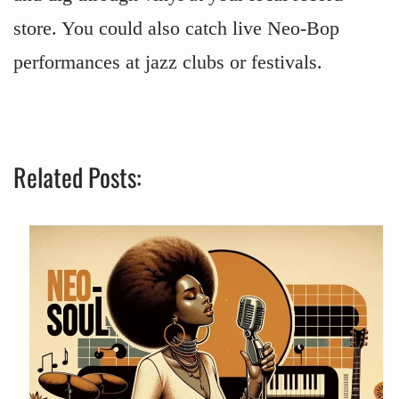
store. You could also catch live Neo-Bop
performances at jazz clubs or festivals.
Related Posts: