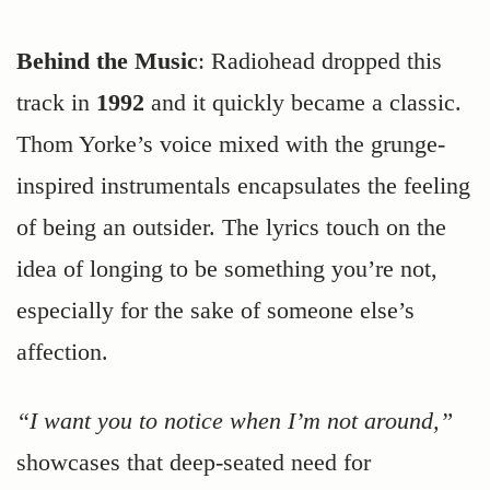
Behind the Music
: Radiohead dropped this
track in
1992
and it quickly became a classic.
Thom Yorke’s voice mixed with the grunge-
inspired instrumentals encapsulates the feeling
of being an outsider. The lyrics touch on the
idea of longing to be something you’re not,
especially for the sake of someone else’s
affection.
“I want you to notice when I’m not around,”
showcases that deep-seated need for