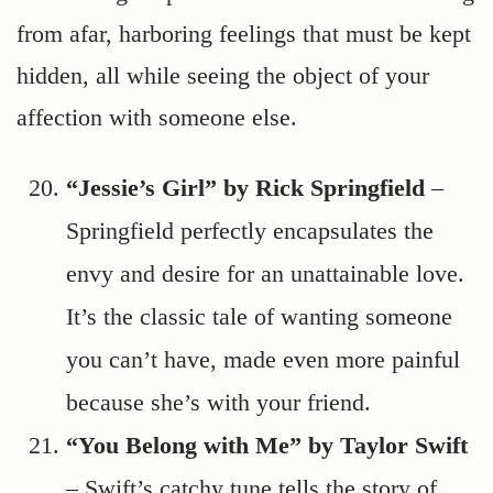
from afar, harboring feelings that must be kept
hidden, all while seeing the object of your
affection with someone else.
“Jessie’s Girl” by Rick Springfield
–
Springfield perfectly encapsulates the
envy and desire for an unattainable love.
It’s the classic tale of wanting someone
you can’t have, made even more painful
because she’s with your friend.
“You Belong with Me” by Taylor Swift
– Swift’s catchy tune tells the story of