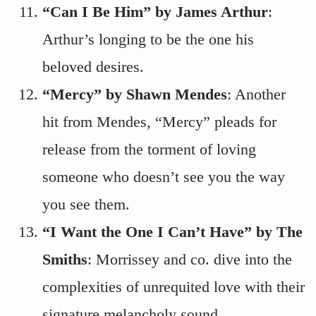
“Can I Be Him” by James Arthur
:
Arthur’s longing to be the one his
beloved desires.
“Mercy” by Shawn Mendes
: Another
hit from Mendes, “Mercy” pleads for
release from the torment of loving
someone who doesn’t see you the way
you see them.
“I Want the One I Can’t Have” by The
Smiths
: Morrissey and co. dive into the
complexities of unrequited love with their
signature melancholy sound.