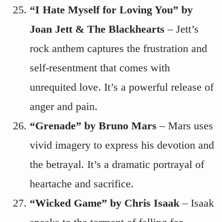
“I Hate Myself for Loving You” by
Joan Jett & The Blackhearts
– Jett’s
rock anthem captures the frustration and
self-resentment that comes with
unrequited love. It’s a powerful release of
anger and pain.
“Grenade” by Bruno Mars
– Mars uses
vivid imagery to express his devotion and
the betrayal. It’s a dramatic portrayal of
heartache and sacrifice.
“Wicked Game” by Chris Isaak
– Isaak