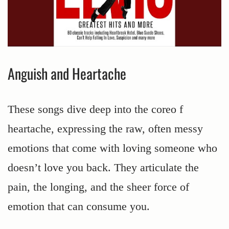
Anguish and Heartache
These songs dive deep into the coreo f
heartache, expressing the raw, often messy
emotions that come with loving someone who
doesn’t love you back. They articulate the
pain, the longing, and the sheer force of
emotion that can consume you.