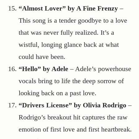
“Almost Lover” by A Fine Frenzy
–
This song is a tender goodbye to a love
that was never fully realized. It’s a
wistful, longing glance back at what
could have been.
“Hello” by Adele
– Adele’s powerhouse
vocals bring to life the deep sorrow of
looking back on a past love.
“Drivers License” by Olivia Rodrigo
–
Rodrigo’s breakout hit captures the raw
emotion of first love and first heartbreak.