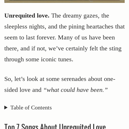
Unrequited love.
The dreamy gazes, the
sleepless nights, and the pining heartaches that
seem to last forever. Many of us have been
there, and if not, we’ve certainly felt the sting
through some iconic tunes.
So, let’s look at some serenades about one-
sided love and
“what could have been.”
Table of Contents
Top 7 Songs About Unrequited Love