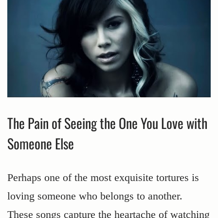
The Pain of Seeing the One You Love with
Someone Else
Perhaps one of the most exquisite tortures is
loving someone who belongs to another.
These songs capture the heartache of watching