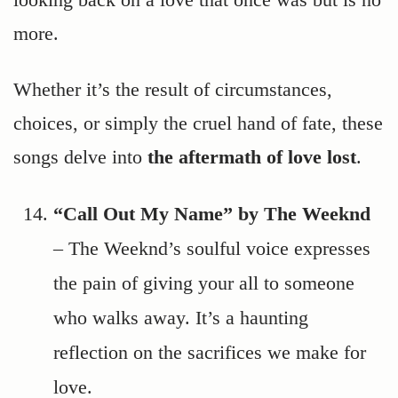
more.
Whether it’s the result of circumstances,
choices, or simply the cruel hand of fate, these
songs delve into
the aftermath of love lost
.
“Call Out My Name” by The Weeknd
– The Weeknd’s soulful voice expresses
the pain of giving your all to someone
who walks away. It’s a haunting
reflection on the sacrifices we make for
love.