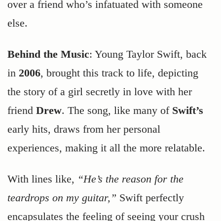
over a friend who’s infatuated with someone
else.
Behind the Music
: Young Taylor Swift, back
in
2006
, brought this track to life, depicting
the story of a girl secretly in love with her
friend
Drew
. The song, like many of
Swift’s
early hits, draws from her personal
experiences, making it all the more relatable.
With lines like,
“He’s the reason for the
teardrops on my guitar,”
Swift perfectly
encapsulates the feeling of seeing your crush