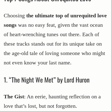
Choosing
the ultimate top of unrequited love
songs
was no easy feat, given the vast ocean
of heart-wrenching tunes out there. Each of
these tracks stands out for its unique take on
the age-old tale of loving someone who might
not even know your last name.
1. “The Night We Met” by Lord Huron
The Gist
: An eerie, haunting reflection on a
love that’s lost, but not forgotten.