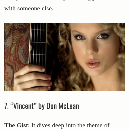
with someone else.
7. “Vincent” by Don McLean
The Gist
: It dives deep into the theme of