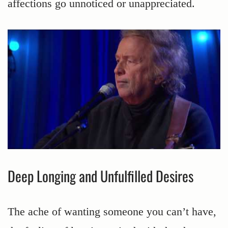
affections go unnoticed or unappreciated.
Deep Longing and Unfulfilled Desires
The ache of wanting someone you can’t have,