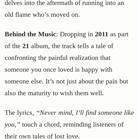
delves into the aftermath of running into an
old flame who’s moved on.
Behind the Music
: Dropping in
2011
as part
of the
21
album, the track tells a tale of
confronting the painful realization that
someone you once loved is happy with
someone else. It’s not just about the pain but
also the maturity to wish them well.
The lyrics,
“Never mind, I’ll find someone like
you,”
touch a chord, reminding listeners of
their own tales of lost love.