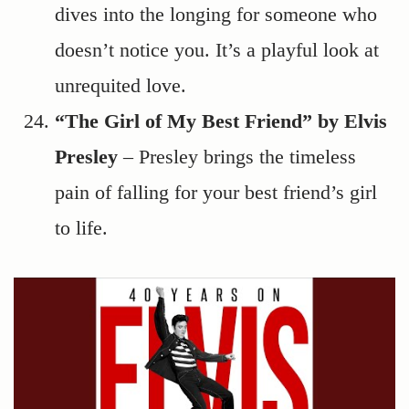
dives into the longing for someone who
doesn’t notice you. It’s a playful look at
unrequited love.
“The Girl of My Best Friend” by Elvis
Presley
– Presley brings the timeless
pain of falling for your best friend’s girl
to life.