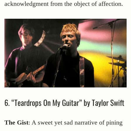
acknowledgment from the object of affection.
6. “Teardrops On My Guitar” by Taylor Swift
The Gist
: A sweet yet sad narrative of pining