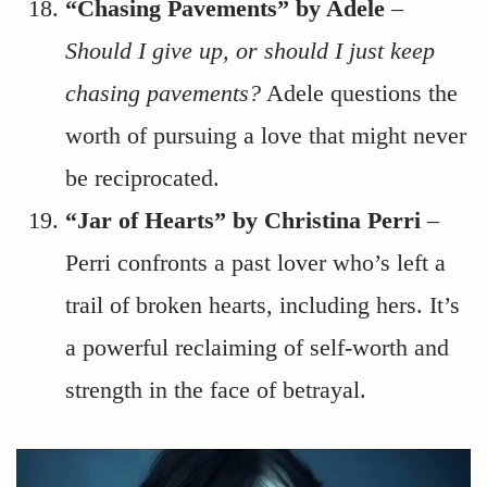
“Chasing Pavements” by Adele
–
Should I give up, or should I just keep
chasing pavements?
Adele questions the
worth of pursuing a love that might never
be reciprocated.
“Jar of Hearts” by Christina Perri
–
Perri confronts a past lover who’s left a
trail of broken hearts, including hers. It’s
a powerful reclaiming of self-worth and
strength in the face of betrayal.