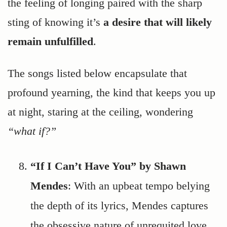
the feeling of longing paired with the sharp
sting of knowing it’s
a desire that will likely
remain unfulfilled
.
The songs listed below encapsulate that
profound yearning, the kind that keeps you up
at night, staring at the ceiling, wondering
“what if?”
“If I Can’t Have You” by Shawn
Mendes
: With an upbeat tempo belying
the depth of its lyrics, Mendes captures
the obsessive nature of unrequited love.