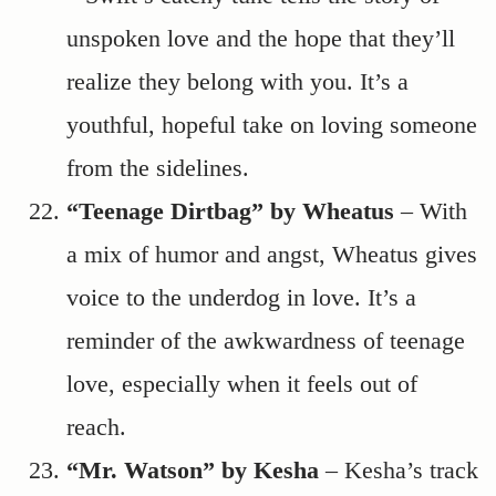
unspoken love and the hope that they’ll
realize they belong with you. It’s a
youthful, hopeful take on loving someone
from the sidelines.
“Teenage Dirtbag” by Wheatus
– With
a mix of humor and angst, Wheatus gives
voice to the underdog in love. It’s a
reminder of the awkwardness of teenage
love, especially when it feels out of
reach.
“Mr. Watson” by Kesha
– Kesha’s track