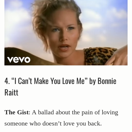
4. “I Can’t Make You Love Me” by Bonnie
Raitt
The Gist
: A ballad about the pain of loving
someone who doesn’t love you back.