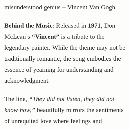
misunderstood genius – Vincent Van Gogh.
Behind the Music
: Released in
1971
, Don
McLean’s
“Vincent”
is a tribute to the
legendary painter. While the theme may not be
traditionally romantic, the song embodies the
essence of yearning for understanding and
acknowledgment.
The line,
“They did not listen, they did not
know how,”
beautifully mirrors the sentiments
of unrequited love where feelings and