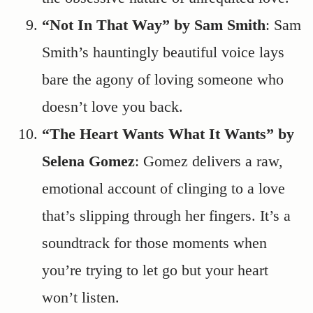
“Not In That Way” by Sam Smith
: Sam
Smith’s hauntingly beautiful voice lays
bare the agony of loving someone who
doesn’t love you back.
“The Heart Wants What It Wants” by
Selena Gomez
: Gomez delivers a raw,
emotional account of clinging to a love
that’s slipping through her fingers. It’s a
soundtrack for those moments when
you’re trying to let go but your heart
won’t listen.