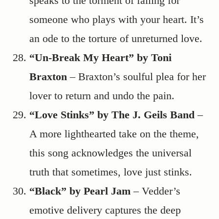
speaks to the torment of falling for
someone who plays with your heart. It’s
an ode to the torture of unreturned love.
“Un-Break My Heart” by Toni
Braxton
– Braxton’s soulful plea for her
lover to return and undo the pain.
“Love Stinks” by The J. Geils Band
–
A more lighthearted take on the theme,
this song acknowledges the universal
truth that sometimes, love just stinks.
“Black” by Pearl Jam
– Vedder’s
emotive delivery captures the deep