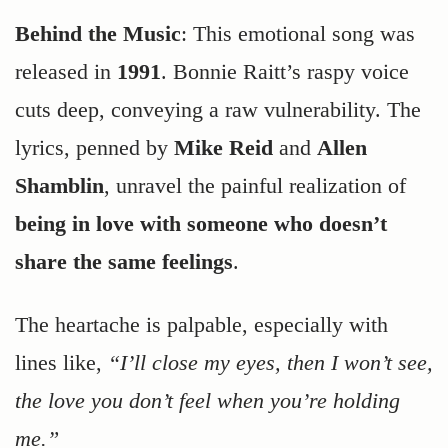
Behind the Music
: This emotional song was
released in
1991
. Bonnie Raitt’s raspy voice
cuts deep, conveying a raw vulnerability. The
lyrics, penned by
Mike Reid
and
Allen
Shamblin
, unravel the painful realization of
being in love with someone who doesn’t
share the same feelings
.
The heartache is palpable, especially with
lines like,
“I’ll close my eyes, then I won’t see,
the love you don’t feel when you’re holding
me.”