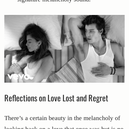
Reflections on Love Lost and Regret
There’s a certain beauty in the melancholy of
looking back on a love that once was but is no