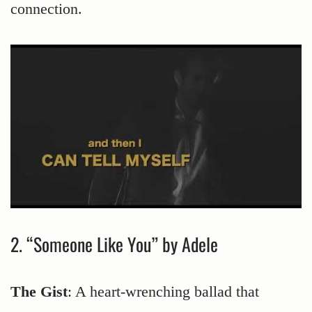
connection.
2. “Someone Like You” by Adele
The Gist
: A heart-wrenching ballad that