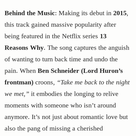
Behind the Music
: Making its debut in
2015
,
this track gained massive popularity after
being featured in the Netflix series
13
Reasons Why
. The song captures the anguish
of wanting to turn back time and undo the
pain. When
Ben Schneider (Lord Huron’s
frontman)
croons,
“Take me back to the night
we met,”
it embodies the longing to relive
moments with someone who isn’t around
anymore. It’s not just about romantic love but
also the pang of missing a cherished