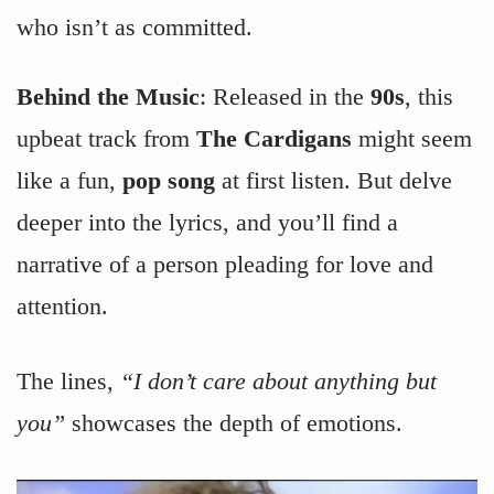
who isn’t as committed.
Behind the Music
: Released in the
90s
, this
upbeat track from
The Cardigans
might seem
like a fun,
pop song
at first listen. But delve
deeper into the lyrics, and you’ll find a
narrative of a person pleading for love and
attention.
The lines,
“I don’t care about anything but
you”
showcases the depth of emotions.