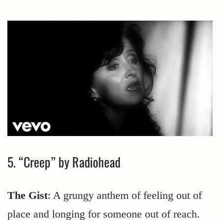
5. “Creep” by Radiohead
The Gist
: A grungy anthem of feeling out of
place and longing for someone out of reach.