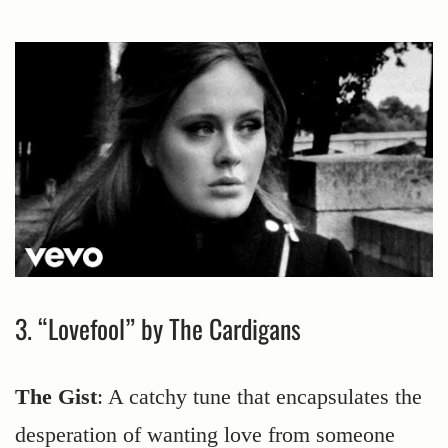
3. “Lovefool” by The Cardigans
The Gist
: A catchy tune that encapsulates the
desperation of wanting love from someone