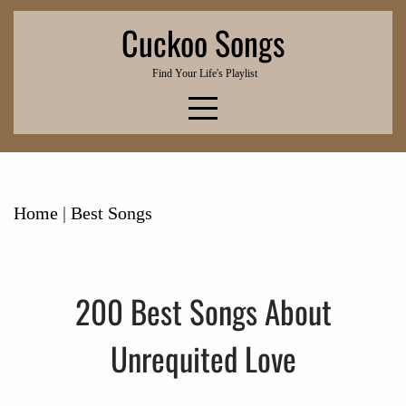
Skip
Cuckoo Songs
to
content
Find Your Life's Playlist
Home
|
Best Songs
200 Best Songs About
Unrequited Love