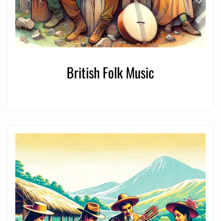
British Folk Music