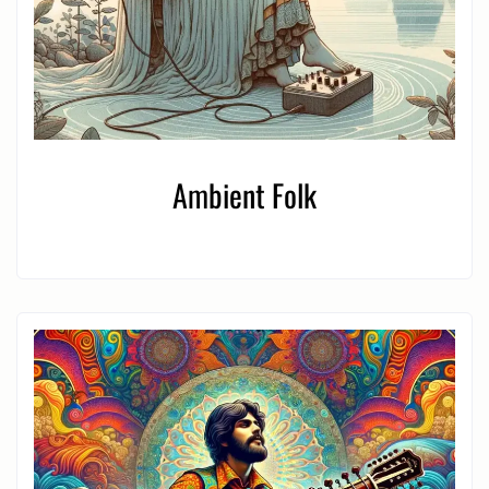
Ambient Folk