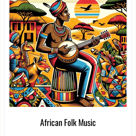
African Folk Music