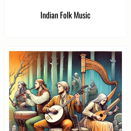
Indian Folk Music