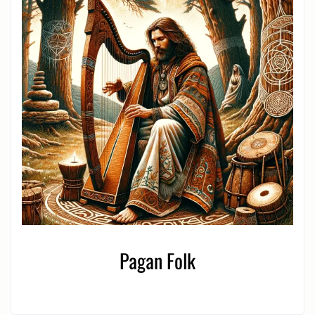
Pagan Folk