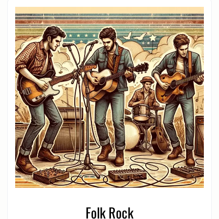
Folk Rock