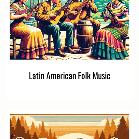
Latin American Folk Music