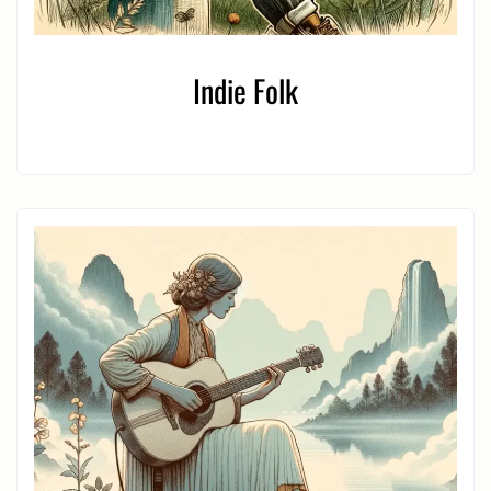
Indie Folk