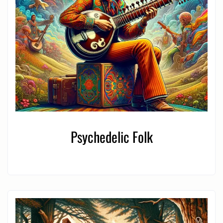
Psychedelic Folk