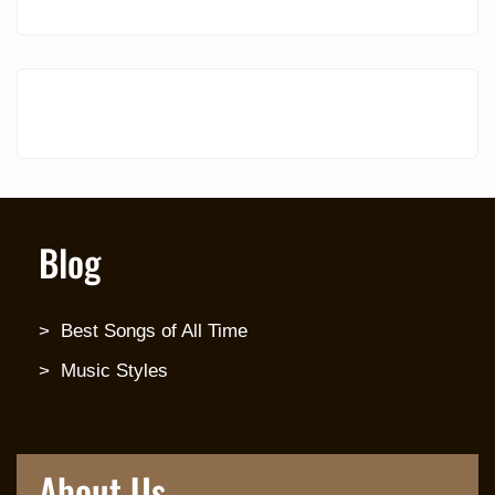
Blog
Best Songs of All Time
Music Styles
About Us