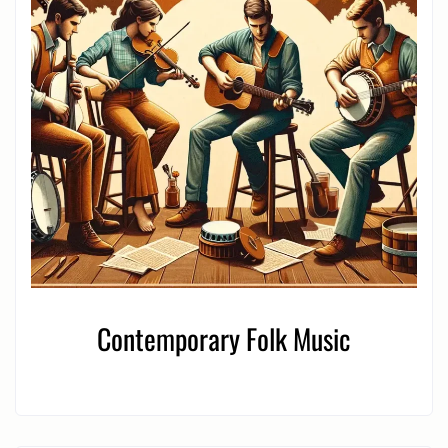
Contemporary Folk Music