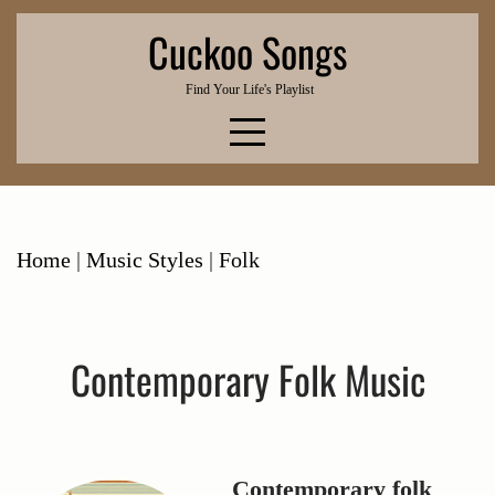
Skip
Cuckoo Songs
to
content
Find Your Life's Playlist
Home
|
Music Styles
|
Folk
Contemporary Folk Music
Contemporary folk