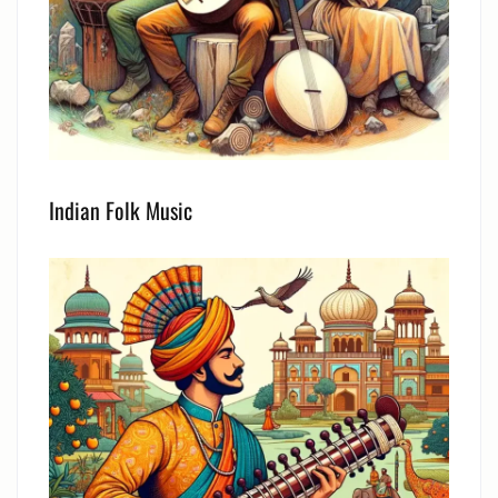
Indian Folk Music