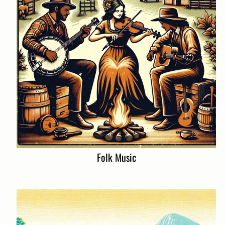
Folk Music