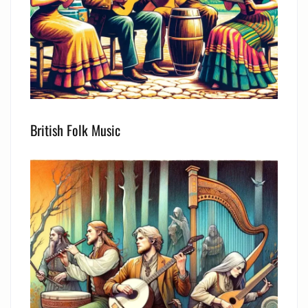
British Folk Music