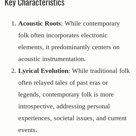
Key Characteristics
Acoustic Roots
: While contemporary
folk often incorporates electronic
elements, it predominantly centers on
acoustic instrumentation.
Lyrical Evolution
: While traditional folk
often relayed tales of past eras or
legends, contemporary folk is more
introspective, addressing personal
experiences, societal issues, and current
events.