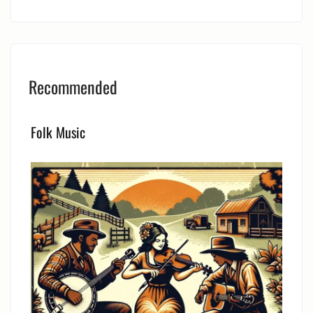
Recommended
Folk Music