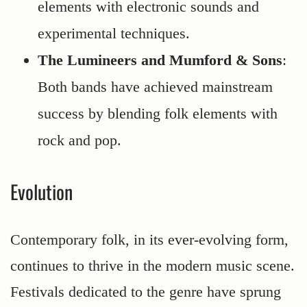
elements with electronic sounds and
experimental techniques.
The Lumineers and Mumford & Sons
:
Both bands have achieved mainstream
success by blending folk elements with
rock and pop.
Evolution
Contemporary folk, in its ever-evolving form,
continues to thrive in the modern music scene.
Festivals dedicated to the genre have sprung