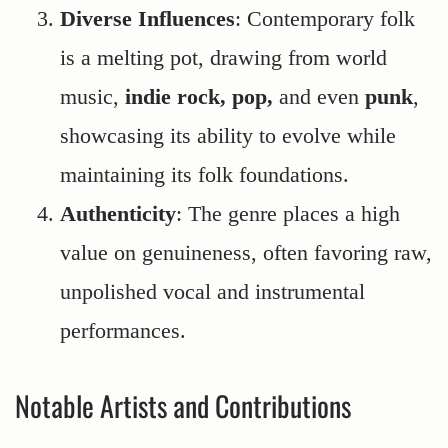
Diverse Influences
: Contemporary folk
is a melting pot, drawing from world
music,
indie rock, pop,
and even
punk
,
showcasing its ability to evolve while
maintaining its folk foundations.
Authenticity
: The genre places a high
value on genuineness, often favoring raw,
unpolished vocal and instrumental
performances.
Notable Artists and Contributions