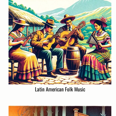
Latin American Folk Music