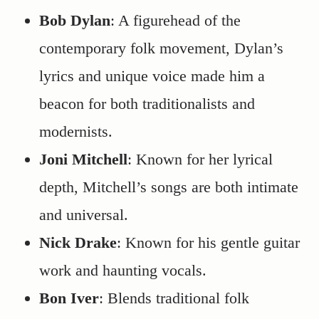
Bob Dylan
: A figurehead of the
contemporary folk movement, Dylan’s
lyrics and unique voice made him a
beacon for both traditionalists and
modernists.
Joni Mitchell
: Known for her lyrical
depth, Mitchell’s songs are both intimate
and universal.
Nick Drake
: Known for his gentle guitar
work and haunting vocals.
Bon Iver
: Blends traditional folk