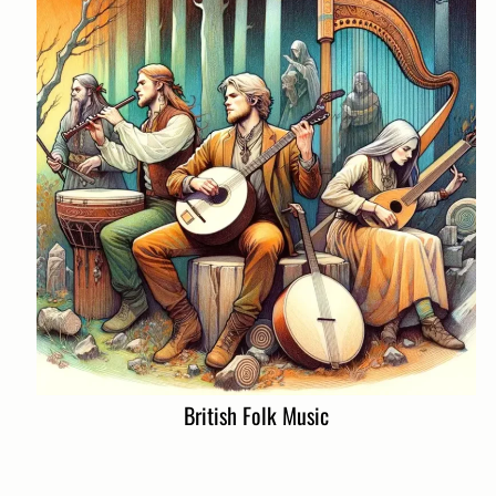
British Folk Music