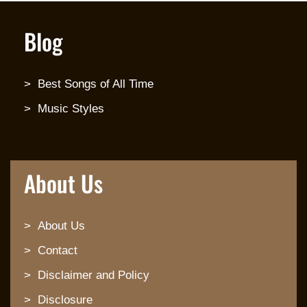
Blog
Best Songs of All Time
Music Styles
About Us
About Us
Contact
Disclaimer and Policy
Disclosure