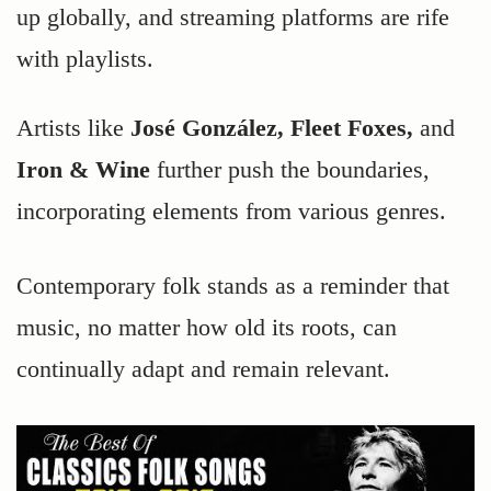
up globally, and streaming platforms are rife
with playlists.
Artists like
José González, Fleet Foxes,
and
Iron & Wine
further push the boundaries,
incorporating elements from various genres.
Contemporary folk stands as a reminder that
music, no matter how old its roots, can
continually adapt and remain relevant.