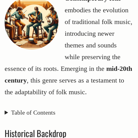
embodies the evolution
of traditional folk music,
introducing newer
themes and sounds
while preserving the
essence of its roots. Emerging in the
mid-20th
century
, this genre serves as a testament to
the adaptability of folk music.
Table of Contents
Historical Backdrop