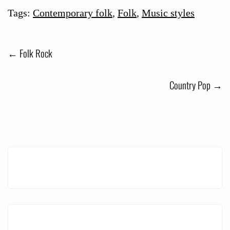
Tags:
Contemporary folk
,
Folk
,
Music styles
Post
←
Folk Rock
navigation
Country Pop
→