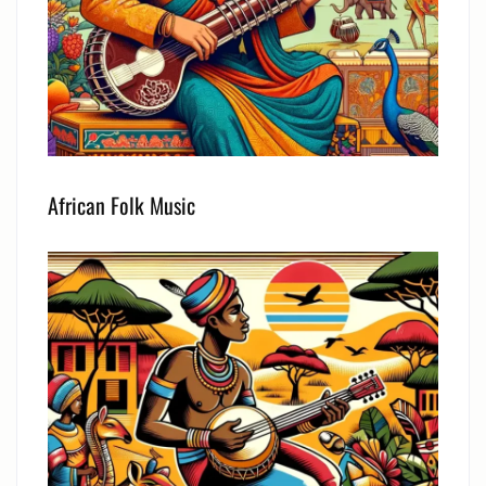
African Folk Music