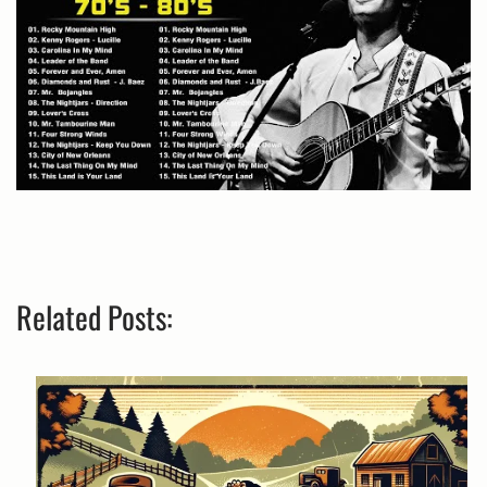
Related Posts: