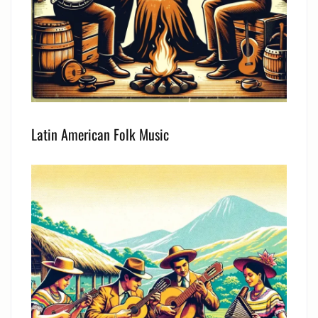
Latin American Folk Music