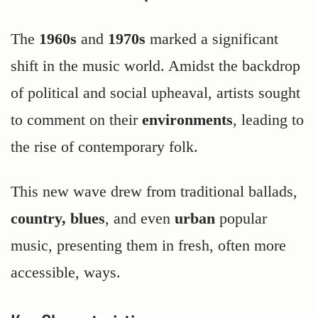
The
1960s
and
1970s
marked a significant
shift in the music world. Amidst the backdrop
of political and social upheaval, artists sought
to comment on their
environments
, leading to
the rise of contemporary folk.
This new wave drew from traditional ballads,
country, blues
, and even
urban
popular
music, presenting them in fresh, often more
accessible, ways.