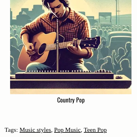
Country Pop
Tags:
Music styles
,
Pop Music
,
Teen Pop