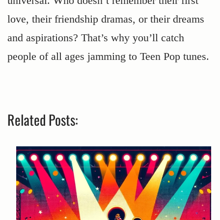
universal. Who doesn’t remember their first
love, their friendship dramas, or their dreams
and aspirations? That’s why you’ll catch
people of all ages jamming to Teen Pop tunes.
Related Posts: