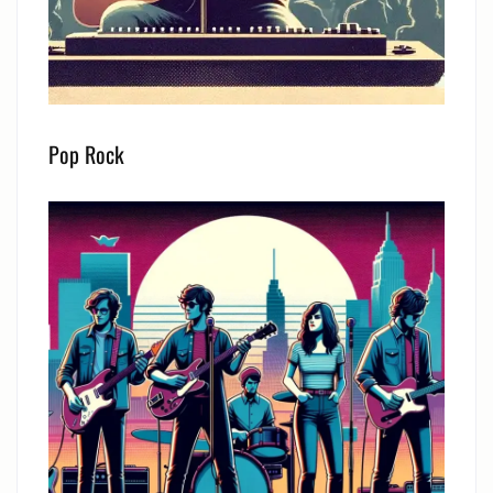
Pop Rock