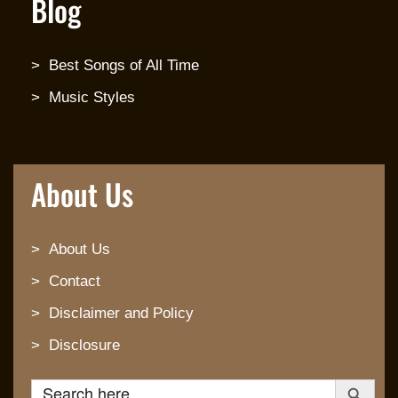
Blog
Best Songs of All Time
Music Styles
About Us
About Us
Contact
Disclaimer and Policy
Disclosure
Search Button
Search for: