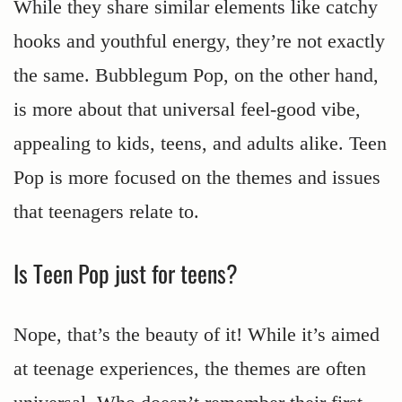
While they share similar elements like catchy
hooks and youthful energy, they’re not exactly
the same. Bubblegum Pop, on the other hand,
is more about that universal feel-good vibe,
appealing to kids, teens, and adults alike. Teen
Pop is more focused on the themes and issues
that teenagers relate to.
Is Teen Pop just for teens?
Nope, that’s the beauty of it! While it’s aimed
at teenage experiences, the themes are often