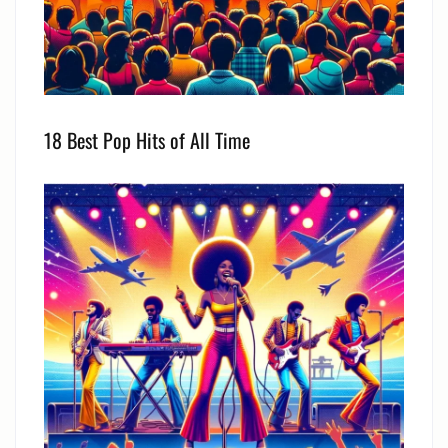
18 Best Pop Hits of All Time