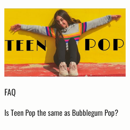
FAQ
Is Teen Pop the same as Bubblegum Pop?