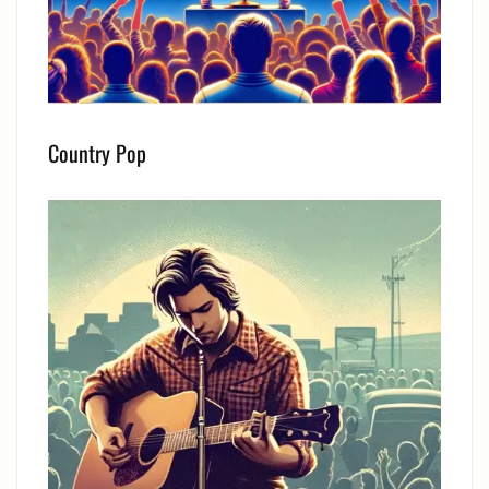
Country Pop