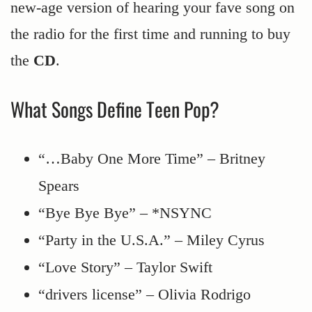
new-age version of hearing your fave song on
the radio for the first time and running to buy
the
CD
.
What Songs Define Teen Pop?
“…Baby One More Time” – Britney
Spears
“Bye Bye Bye” – *NSYNC
“Party in the U.S.A.” – Miley Cyrus
“Love Story” – Taylor Swift
“drivers license” – Olivia Rodrigo