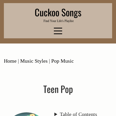
Skip
Cuckoo Songs
to
content
Find Your Life's Playlist
Home
|
Music Styles
|
Pop Music
Teen Pop
Table of Contents