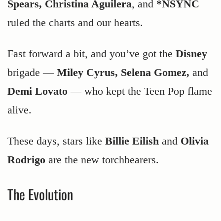
Spears, Christina Aguilera
, and
*NSYNC
ruled the charts and our hearts.
Fast forward a bit, and you’ve got the
Disney
brigade —
Miley Cyrus, Selena Gomez,
and
Demi Lovato
— who kept the Teen Pop flame
alive.
These days, stars like
Billie Eilish
and
Olivia
Rodrigo
are the new torchbearers.
The Evolution