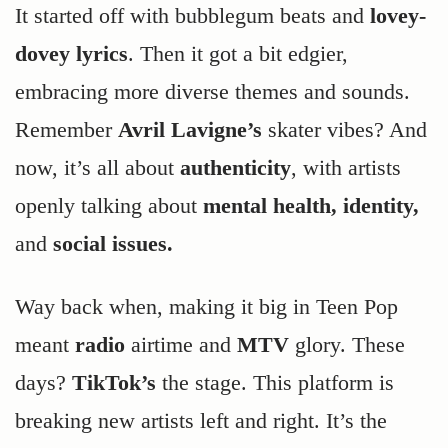
It started off with bubblegum beats and
lovey-
dovey lyrics
. Then it got a bit edgier,
embracing more diverse themes and sounds.
Remember
Avril Lavigne’s
skater vibes? And
now, it’s all about
authenticity
, with artists
openly talking about
mental health, identity,
and
social issues.
Way back when, making it big in Teen Pop
meant
radio
airtime and
MTV
glory. These
days?
TikTok’s
the stage. This platform is
breaking new artists left and right. It’s the