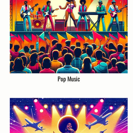
Pop Music