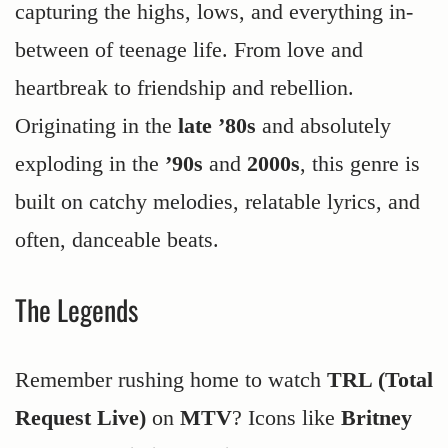
capturing the highs, lows, and everything in-
between of teenage life. From love and
heartbreak to friendship and rebellion.
Originating in the
late ’80s
and absolutely
exploding in the
’90s
and
2000s
, this genre is
built on catchy melodies, relatable lyrics, and
often, danceable beats.
The Legends
Remember rushing home to watch
TRL (Total
Request Live)
on
MTV
? Icons like
Britney