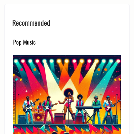
Recommended
Pop Music