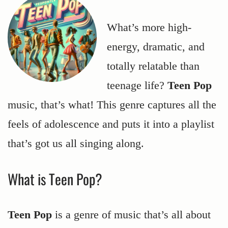
What’s more high-
energy, dramatic, and
totally relatable than
teenage life?
Teen Pop
music, that’s what! This genre captures all the
feels of adolescence and puts it into a playlist
that’s got us all singing along.
What is Teen Pop?
Teen Pop
is a genre of music that’s all about