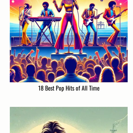
18 Best Pop Hits of All Time