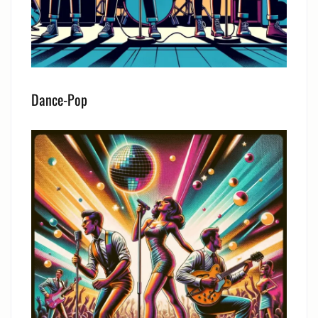
Dance-Pop