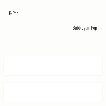
Post
←
K-Pop
navigation
Bubblegum Pop
→