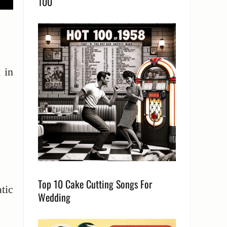
100
 in
Top 10 Cake Cutting Songs For
tic
Wedding