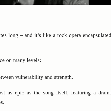
es long – and it’s like a rock opera encapsulated
ece on many levels:
tween vulnerability and strength.
ost as epic as the song itself, featuring a drama
s.