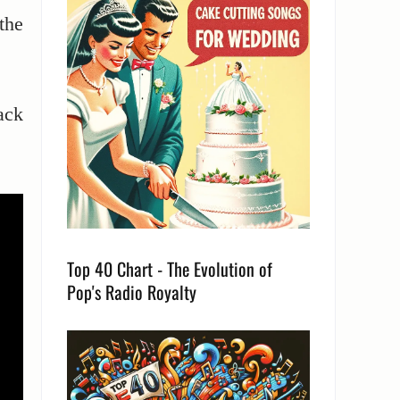
the
ack
Top 40 Chart - The Evolution of
Pop's Radio Royalty