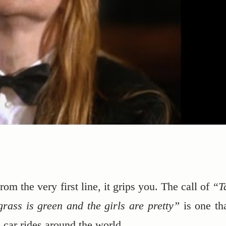
om the very first line, it grips you. The call of
“T
rass is green and the girls are pretty”
is one tha
 car rides around the world.