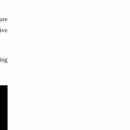
lure
ive
ing