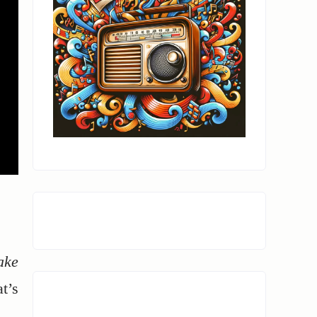
ake
t’s