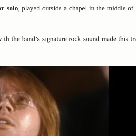
ar solo
, played outside a chapel in the middle of 
ith the band’s signature rock sound made this tr