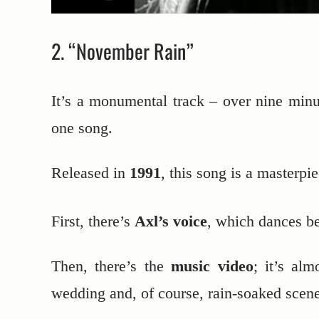
2. “November Rain”
It’s a monumental track – over nine minut
one song.
Released in
1991
, this song is a masterpi
First, there’s
Axl’s voice
, which dances be
Then, there’s the
music video
; it’s alm
wedding and, of course, rain-soaked scene