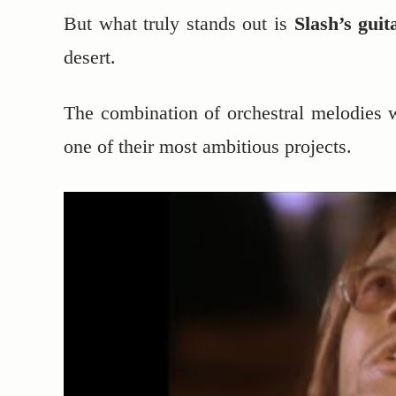
But what truly stands out is
Slash’s guit
desert.
The combination of orchestral melodies w
one of their most ambitious projects.