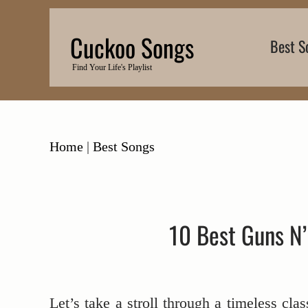
Skip
to
Cuckoo Songs
Best S
content
Find Your Life's Playlist
Home
|
Best Songs
10 Best Guns N’
Let’s take a stroll through a timeless cla