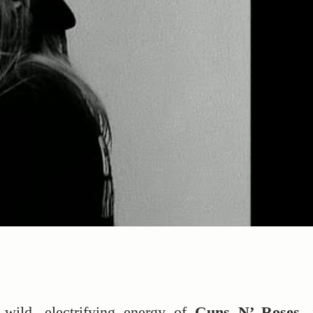
 wild, electrifying energy of
Guns N’ Roses
, 