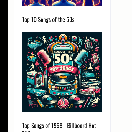
Top 10 Songs of the 50s
Top Songs of 1958 - Billboard Hot