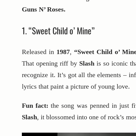
Guns N’ Roses.
1. “Sweet Child o’ Mine”
Released in
1987
,
“Sweet Child o’ Min
That opening riff by
Slash
is so iconic th
recognize it. It’s got all the elements – i
lyrics that paint a picture of young love.
Fun fact:
the song was penned in just fiv
Slash
, it blossomed into one of rock’s mo