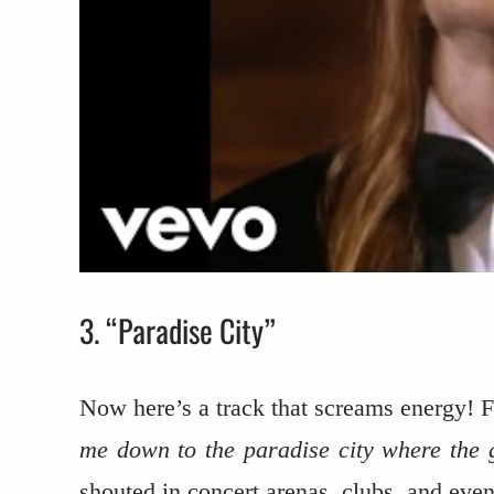
3. “Paradise City”
Now here’s a track that screams energy! Fr
me down to the paradise city where the g
shouted in concert arenas, clubs, and even