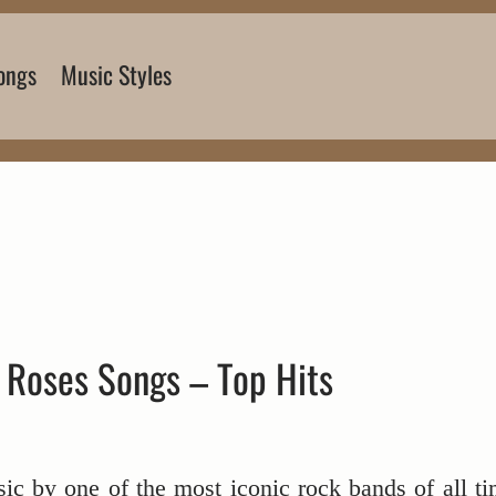
ongs
Music Styles
 Roses Songs – Top Hits
ssic by one of the most iconic rock bands of all ti