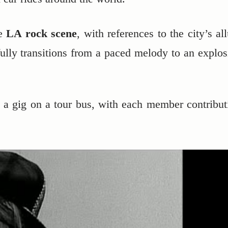
he
LA rock scene
, with references to the city’s al
ully transitions from a paced melody to an explos
g a gig on a tour bus, with each member contribut