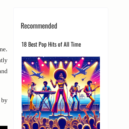
Recommended
18 Best Pop Hits of All Time
ne.
tly
and
 by