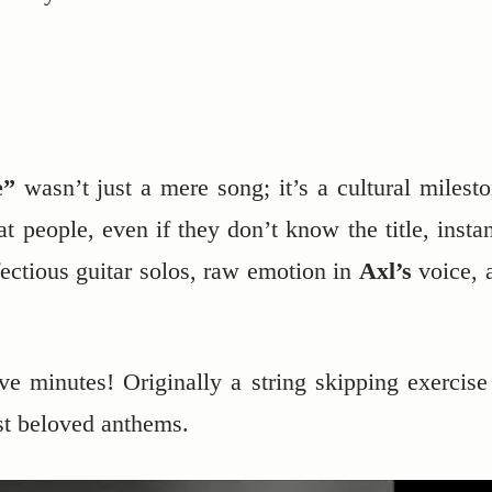
e”
wasn’t just a mere song; it’s a cultural milesto
at people, even if they don’t know the title, instan
nfectious guitar solos, raw emotion in
Axl’s
voice, 
e minutes! Originally a string skipping exercise
st beloved anthems.