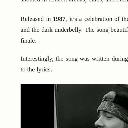
Released in
1987
, it’s a celebration of t
and the dark underbelly. The song beautif
finale.
Interestingly, the song was written durin
to the lyrics.