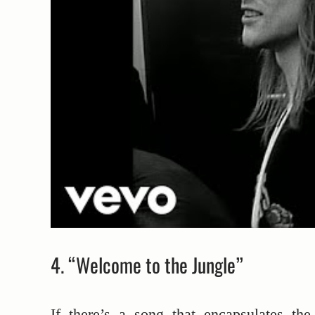
4. “Welcome to the Jungle”
If there’s a song that encapsulates the