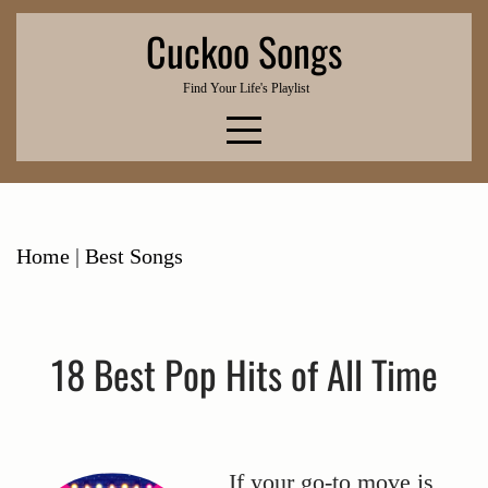
Skip
Cuckoo Songs
to
content
Find Your Life's Playlist
Home
|
Best Songs
18 Best Pop Hits of All Time
If your go-to move is