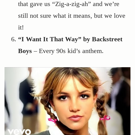
that gave us “Zig-a-zig-ah” and we’re
still not sure what it means, but we love
it!
“I Want It That Way” by Backstreet
Boys
– Every 90s kid’s anthem.