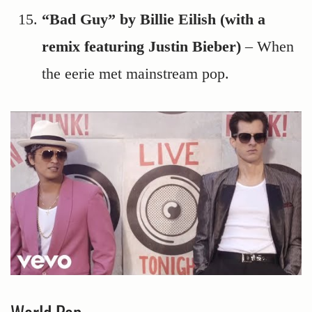
“Bad Guy” by Billie Eilish (with a
remix featuring Justin Bieber)
– When
the eerie met mainstream pop.