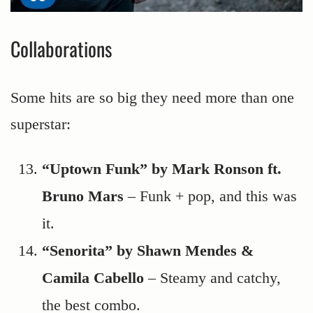
Collaborations
Some hits are so big they need more than one
superstar:
“Uptown Funk” by Mark Ronson ft.
Bruno Mars
– Funk + pop, and this was
it.
“Senorita” by Shawn Mendes &
Camila Cabello
– Steamy and catchy,
the best combo.