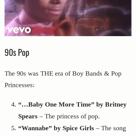
90s Pop
The 90s was THE era of Boy Bands & Pop
Princesses:
“…Baby One More Time” by Britney
Spears
– The princess of pop.
“Wannabe” by Spice Girls
– The song