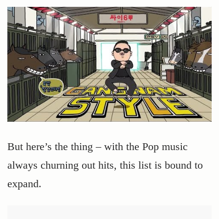
But here’s the thing – with the Pop music
always churning out hits, this list is bound to
expand.