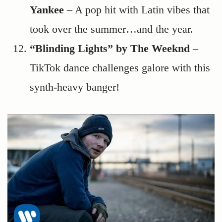
Yankee
– A pop hit with Latin vibes that
took over the summer…and the year.
“Blinding Lights” by The Weeknd
–
TikTok dance challenges galore with this
synth-heavy banger!