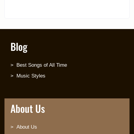
Blog
Best Songs of All Time
Music Styles
About Us
About Us