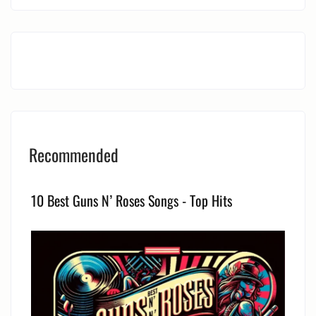
Recommended
10 Best Guns N’ Roses Songs - Top Hits