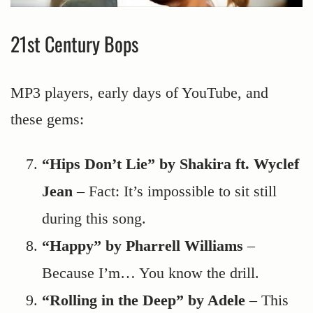
21st Century Bops
MP3 players, early days of YouTube, and
these gems:
“Hips Don’t Lie” by Shakira ft. Wyclef
Jean
– Fact: It’s impossible to sit still
during this song.
“Happy” by Pharrell Williams
–
Because I’m… You know the drill.
“Rolling in the Deep” by Adele
– This