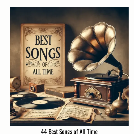
44 Best Songs of All Time