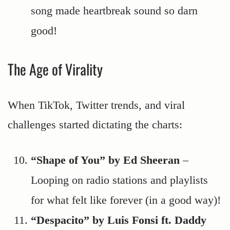
song made heartbreak sound so darn
good!
The Age of Virality
When TikTok, Twitter trends, and viral
challenges started dictating the charts:
“Shape of You” by Ed Sheeran
–
Looping on radio stations and playlists
for what felt like forever (in a good way)!
“Despacito” by Luis Fonsi ft. Daddy