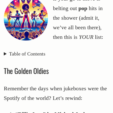
belting out
pop
hits in
the shower (admit it,
we’ve all been there),
then this is
YOUR
list:
Table of Contents
The Golden Oldies
Remember the days when jukeboxes were the
Spotify of the world? Let’s rewind: