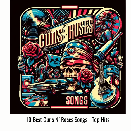
10 Best Guns N’ Roses Songs - Top Hits