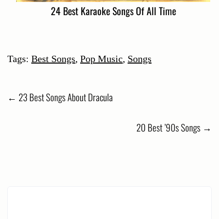
24 Best Karaoke Songs Of All Time
Tags:
Best Songs
,
Pop Music
,
Songs
Post
←
23 Best Songs About Dracula
navigation
20 Best ’90s Songs
→