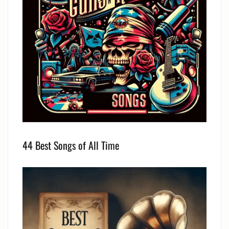
44 Best Songs of All Time