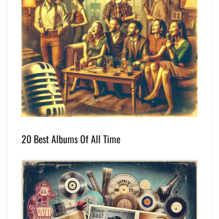
20 Best Albums Of All Time