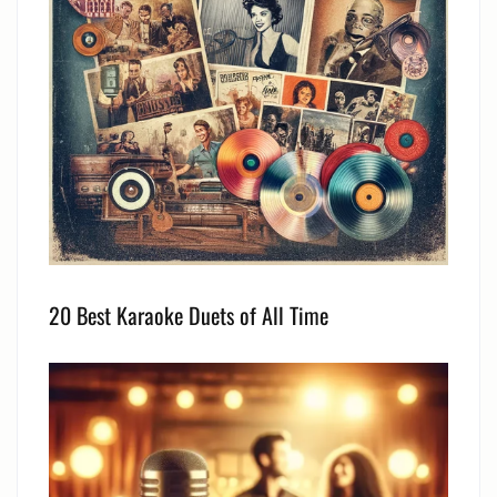
20 Best Karaoke Duets of All Time