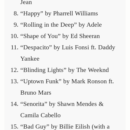
Jean
“Happy” by Pharrell Williams
“Rolling in the Deep” by Adele
“Shape of You” by Ed Sheeran
“Despacito” by Luis Fonsi ft. Daddy
Yankee
“Blinding Lights” by The Weeknd
“Uptown Funk” by Mark Ronson ft.
Bruno Mars
“Senorita” by Shawn Mendes &
Camila Cabello
“Bad Guy” by Billie Eilish (with a