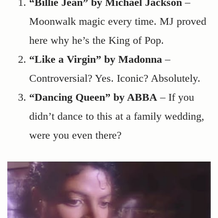
“Billie Jean” by Michael Jackson
–
Moonwalk magic every time. MJ proved
here why he’s the King of Pop.
“Like a Virgin” by Madonna
–
Controversial? Yes. Iconic? Absolutely.
“Dancing Queen” by ABBA
– If you
didn’t dance to this at a family wedding,
were you even there?