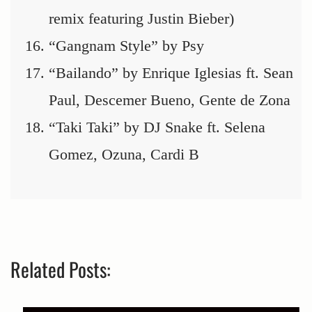
remix featuring Justin Bieber)
“Gangnam Style” by Psy
“Bailando” by Enrique Iglesias ft. Sean
Paul, Descemer Bueno, Gente de Zona
“Taki Taki” by DJ Snake ft. Selena
Gomez, Ozuna, Cardi B
Related Posts: