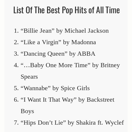
List Of The Best Pop Hits of All Time
“Billie Jean” by Michael Jackson
“Like a Virgin” by Madonna
“Dancing Queen” by ABBA
“…Baby One More Time” by Britney
Spears
“Wannabe” by Spice Girls
“I Want It That Way” by Backstreet
Boys
“Hips Don’t Lie” by Shakira ft. Wyclef