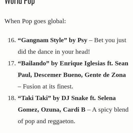
World Pop
When Pop goes global:
“Gangnam Style” by Psy
– Bet you just
did the dance in your head!
“Bailando” by Enrique Iglesias ft. Sean
Paul, Descemer Bueno, Gente de Zona
– Fusion at its finest.
“Taki Taki” by DJ Snake ft. Selena
Gomez, Ozuna, Cardi B
– A spicy blend
of pop and reggaeton.