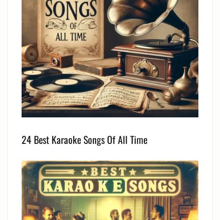
24 Best Karaoke Songs Of All Time