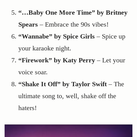
“…Baby One More Time” by Britney
Spears
– Embrace the 90s vibes!
“Wannabe” by Spice Girls
– Spice up
your karaoke night.
“Firework” by Katy Perry
– Let your
voice soar.
“Shake It Off” by Taylor Swift
– The
ultimate song to, well, shake off the
haters!