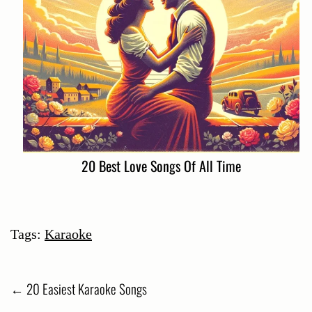
20 Best Love Songs Of All Time
Tags:
Karaoke
Post
←
20 Easiest Karaoke Songs