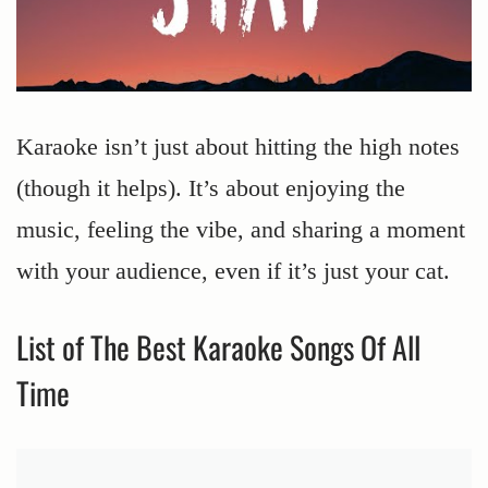
Karaoke isn’t just about hitting the high notes
(though it helps). It’s about enjoying the
music, feeling the vibe, and sharing a moment
with your audience, even if it’s just your cat.
List of The Best Karaoke Songs Of All
Time