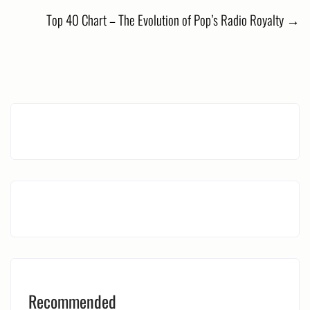
navigation
Top 40 Chart – The Evolution of Pop’s Radio Royalty
→
Recommended