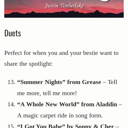
Duets
Perfect for when you and your bestie want to
share the spotlight:
“Summer Nights” from Grease
– Tell
me more, tell me more!
“A Whole New World” from Aladdin
–
A magic carpet ride in song form.
“I Got You Babe” by Sonny & Cher
–