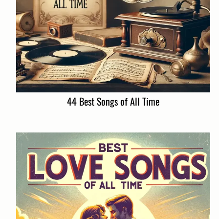
44 Best Songs of All Time