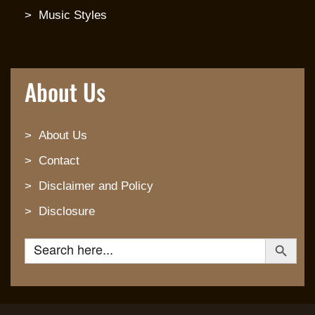
Music Styles
About Us
About Us
Contact
Disclaimer and Policy
Disclosure
Search Button
Search for: