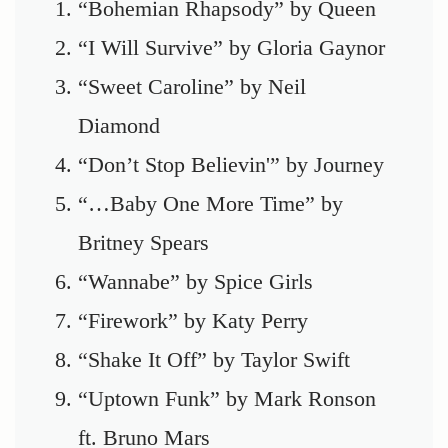
“Bohemian Rhapsody” by Queen
“I Will Survive” by Gloria Gaynor
“Sweet Caroline” by Neil
Diamond
“Don’t Stop Believin'” by Journey
“…Baby One More Time” by
Britney Spears
“Wannabe” by Spice Girls
“Firework” by Katy Perry
“Shake It Off” by Taylor Swift
“Uptown Funk” by Mark Ronson
ft. Bruno Mars