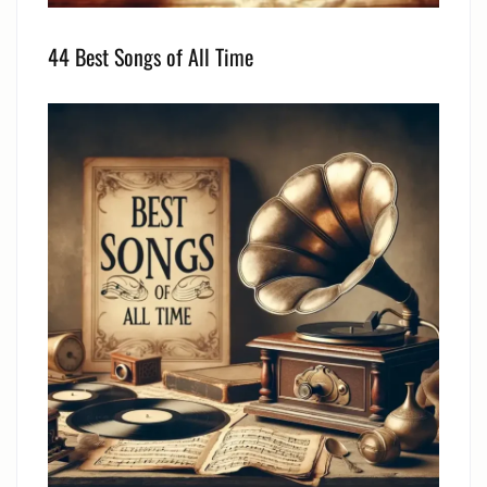
44 Best Songs of All Time