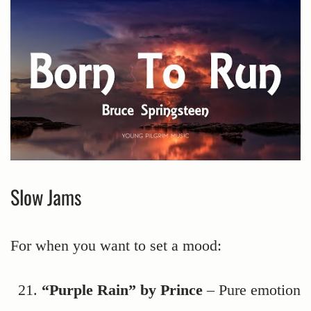
Slow Jams
For when you want to set a mood:
“Purple Rain” by Prince
– Pure emotion