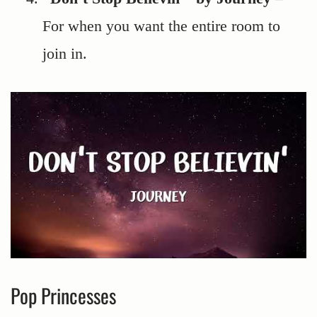
For when you want the entire room to
join in.
Pop Princesses