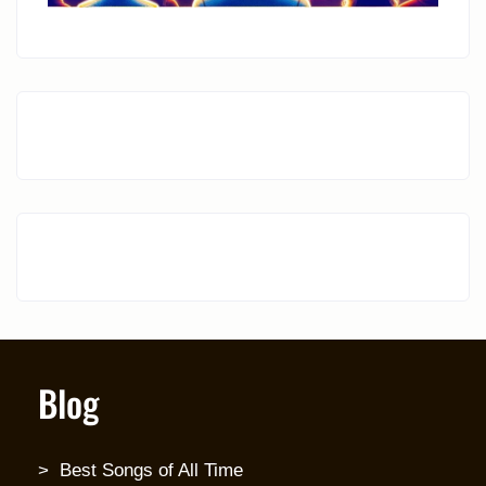
Blog
Best Songs of All Time