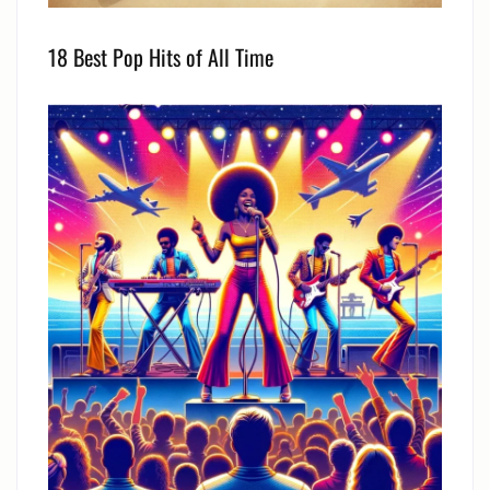
18 Best Pop Hits of All Time