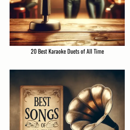
20 Best Karaoke Duets of All Time