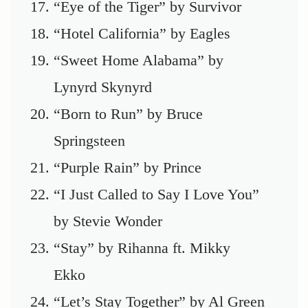
“Eye of the Tiger” by Survivor
“Hotel California” by Eagles
“Sweet Home Alabama” by
Lynyrd Skynyrd
“Born to Run” by Bruce
Springsteen
“Purple Rain” by Prince
“I Just Called to Say I Love You”
by Stevie Wonder
“Stay” by Rihanna ft. Mikky
Ekko
“Let’s Stay Together” by Al Green