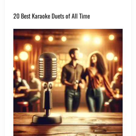
20 Best Karaoke Duets of All Time