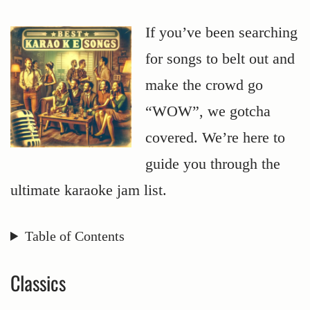
If you’ve been searching
for songs to belt out and
make the crowd go
“WOW”, we gotcha
covered. We’re here to
guide you through the
ultimate karaoke jam list.
Table of Contents
Classics