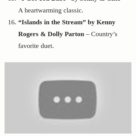
A heartwarming classic.
“Islands in the Stream” by Kenny
Rogers & Dolly Parton
– Country’s
favorite duet.