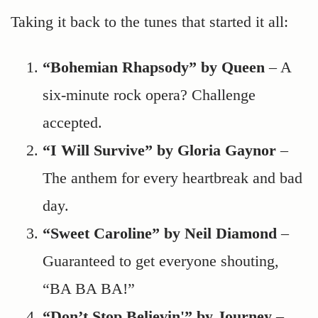
Taking it back to the tunes that started it all:
“Bohemian Rhapsody” by Queen
– A
six-minute rock opera? Challenge
accepted.
“I Will Survive” by Gloria Gaynor
–
The anthem for every heartbreak and bad
day.
“Sweet Caroline” by Neil Diamond
–
Guaranteed to get everyone shouting,
“BA BA BA!”
“Don’t Stop Believin'” by Journey
–