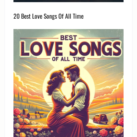
20 Best Love Songs Of All Time