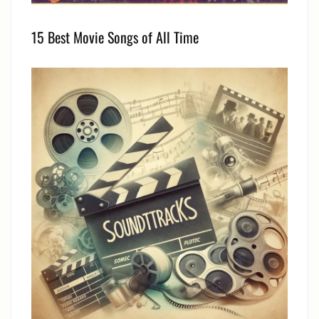
15 Best Movie Songs of All Time