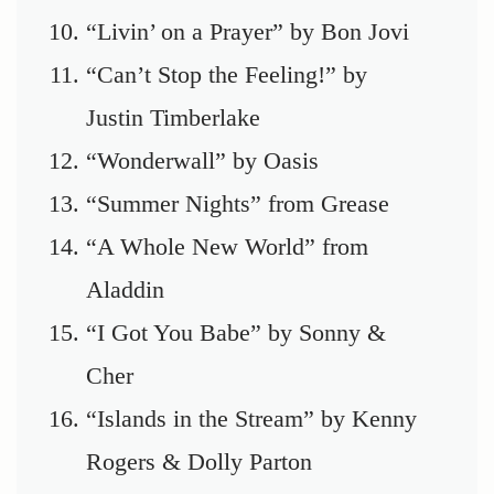
“Livin’ on a Prayer” by Bon Jovi
“Can’t Stop the Feeling!” by
Justin Timberlake
“Wonderwall” by Oasis
“Summer Nights” from Grease
“A Whole New World” from
Aladdin
“I Got You Babe” by Sonny &
Cher
“Islands in the Stream” by Kenny
Rogers & Dolly Parton