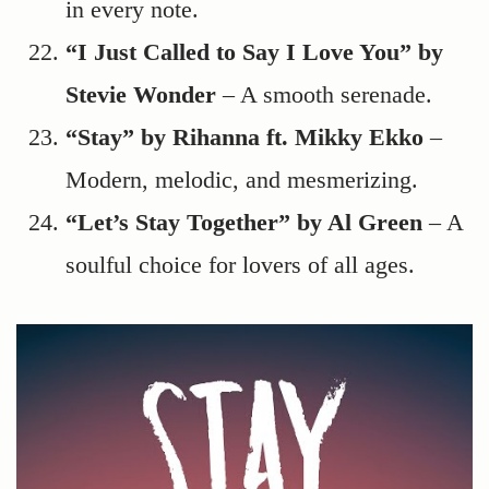
in every note.
“I Just Called to Say I Love You” by
Stevie Wonder
– A smooth serenade.
“Stay” by Rihanna ft. Mikky Ekko
–
Modern, melodic, and mesmerizing.
“Let’s Stay Together” by Al Green
– A
soulful choice for lovers of all ages.