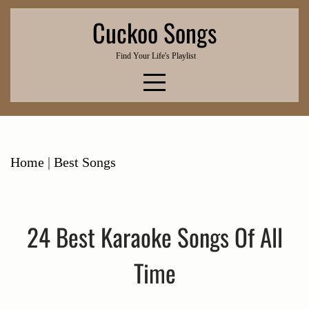
Skip
Cuckoo Songs
to
content
Find Your Life's Playlist
Home
|
Best Songs
24 Best Karaoke Songs Of All
Time