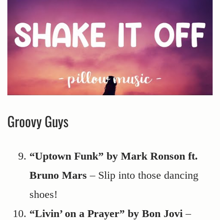
Groovy Guys
“Uptown Funk” by Mark Ronson ft.
Bruno Mars
– Slip into those dancing
shoes!
“Livin’ on a Prayer” by Bon Jovi
–