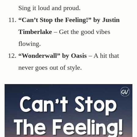
Sing it loud and proud.
“Can’t Stop the Feeling!” by Justin
Timberlake
– Get the good vibes
flowing.
“Wonderwall” by Oasis
– A hit that
never goes out of style.