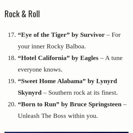
Rock & Roll
“Eye of the Tiger” by Survivor
– For
your inner Rocky Balboa.
“Hotel California” by Eagles
– A tune
everyone knows.
“Sweet Home Alabama” by Lynyrd
Skynyrd
– Southern rock at its finest.
“Born to Run” by Bruce Springsteen
–
Unleash The Boss within you.