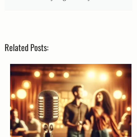
Related Posts: