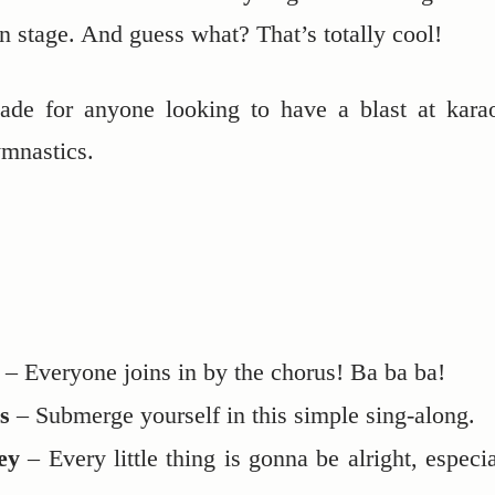
n stage. And guess what? That’s totally cool!
-made for anyone looking to have a blast at kara
ymnastics.
– Everyone joins in by the chorus! Ba ba ba!
s
– Submerge yourself in this simple sing-along.
ey
– Every little thing is gonna be alright, especia