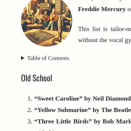
Freddie Mercury
o
This list is tailor
without the vocal g
Table of Contents
Old School
“Sweet Caroline” by Neil Diamond
“Yellow Submarine” by The Beatle
“Three Little Birds” by Bob Marl