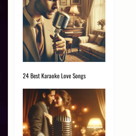
24 Best Karaoke Love Songs