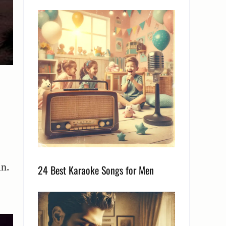
in.
24 Best Karaoke Songs for Men