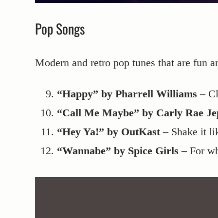
Pop Songs
Modern and retro pop tunes that are fun a
“Happy” by Pharrell Williams
– Cl
“Call Me Maybe” by Carly Rae Je
“Hey Ya!” by OutKast
– Shake it li
“Wannabe” by Spice Girls
– For wh