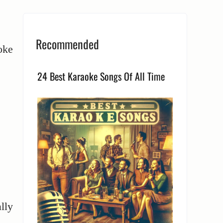
Recommended
oke
24 Best Karaoke Songs Of All Time
lly