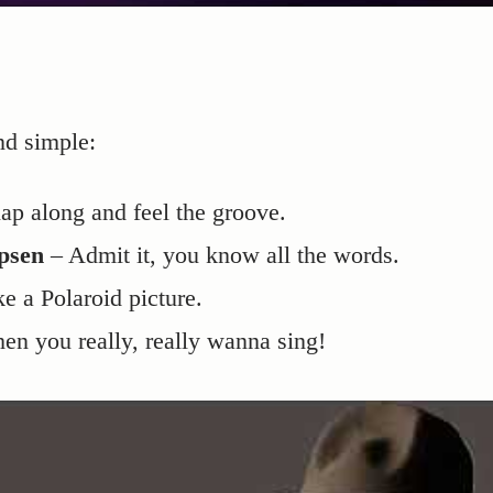
nd simple:
ap along and feel the groove.
psen
– Admit it, you know all the words.
ke a Polaroid picture.
en you really, really wanna sing!