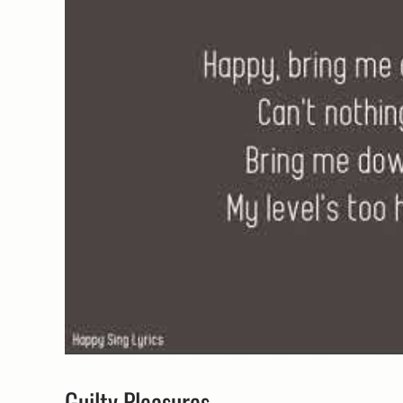
Guilty Pleasures