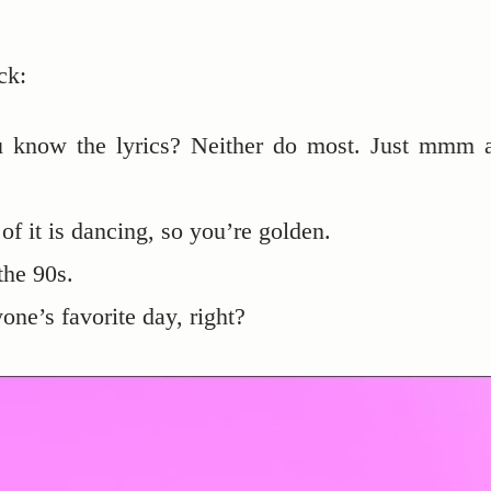
ck:
know the lyrics? Neither do most. Just mmm 
of it is dancing, so you’re golden.
the 90s.
ne’s favorite day, right?