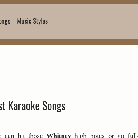
ongs
Music Styles
st Karaoke Songs
e can hit those
Whitney
high notes or go full