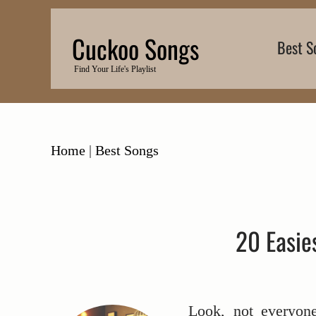
Skip
to
Cuckoo Songs
Best S
content
Find Your Life's Playlist
Home
|
Best Songs
20 Easie
Look, not everyon