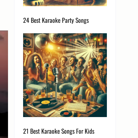
24 Best Karaoke Party Songs
21 Best Karaoke Songs For Kids