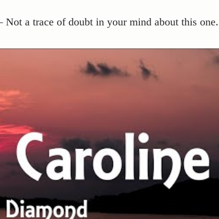
 Not a trace of doubt in your mind about this one.