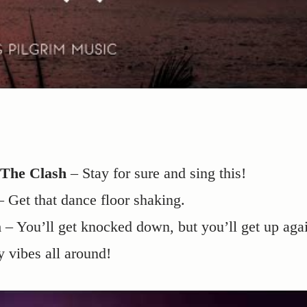
 The Clash
– Stay for sure and sing this!
 Get that dance floor shaking.
a
– You’ll get knocked down, but you’ll get up aga
y vibes all around!