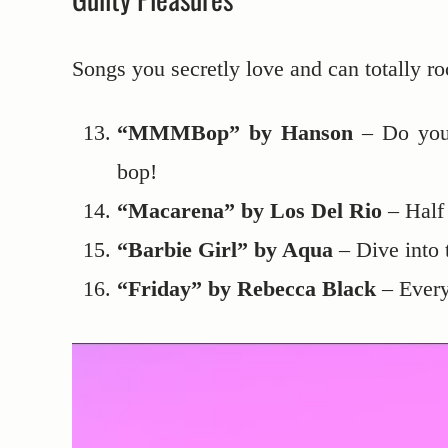
Songs you secretly love and can totally ro
“MMMBop” by Hanson
– Do you 
bop!
“Macarena” by Los Del Rio
– Half 
“Barbie Girl” by Aqua
– Dive into 
“Friday” by Rebecca Black
– Everyo