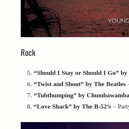
Rock
“Should I Stay or Should I Go” by
“Twist and Shout” by The Beatles
–
“Tubthumping” by Chumbawamb
“Love Shack” by The B-52’s
– Part