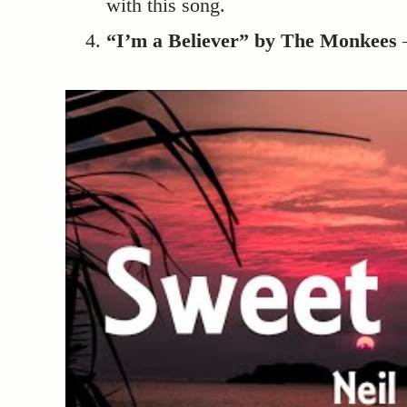
with this song.
“I’m a Believer” by The Monkees
–