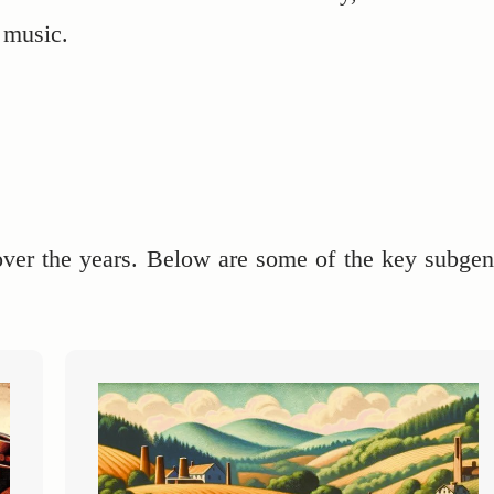
f music.
over the years. Below are some of the key subgen