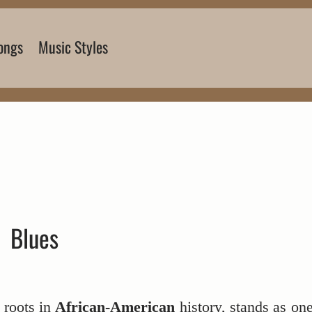
ongs
Music Styles
Blues
 roots in
African-American
history, stands as on