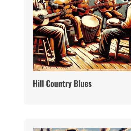
Hill Country Blues