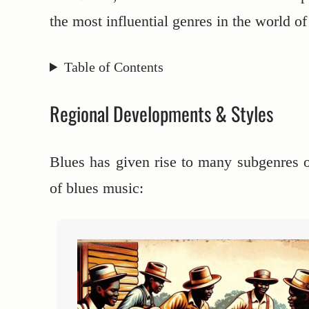
the most influential genres in the world o
Table of Contents
Regional Developments & Styles
Blues has given rise to many subgenres 
of blues music: