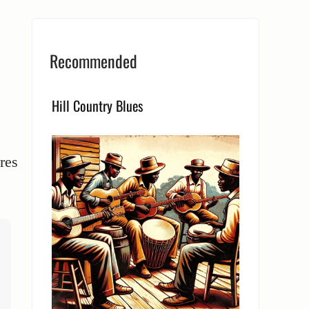
Recommended
Hill Country Blues
res