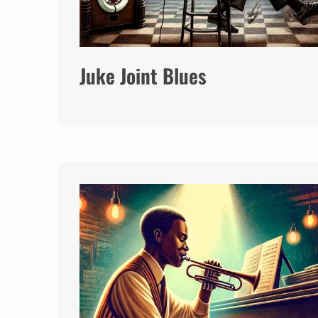
Juke Joint Blues