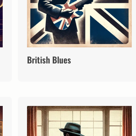
British Blues