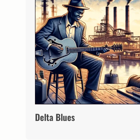
Delta Blues