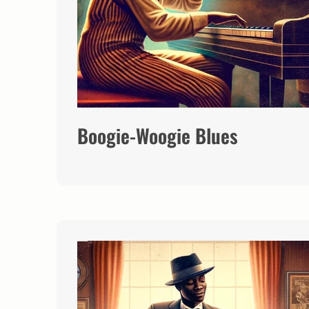
Boogie-Woogie Blues