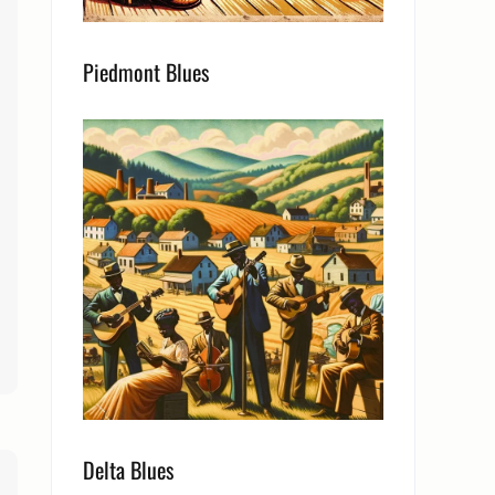
Piedmont Blues
Delta Blues