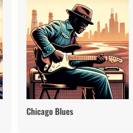
Chicago Blues