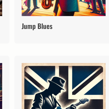
Jump Blues