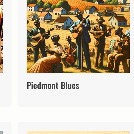
Piedmont Blues