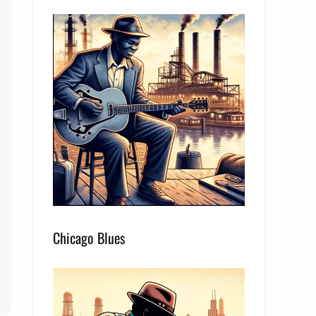
Chicago Blues