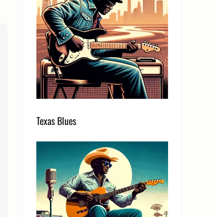
Texas Blues