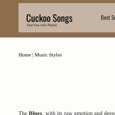
Skip
to
Cuckoo Songs
Best S
content
Find Your Life's Playlist
Home
|
Music Styles
The
Blues
, with its raw emotion and deep