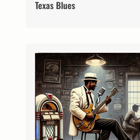
Texas Blues