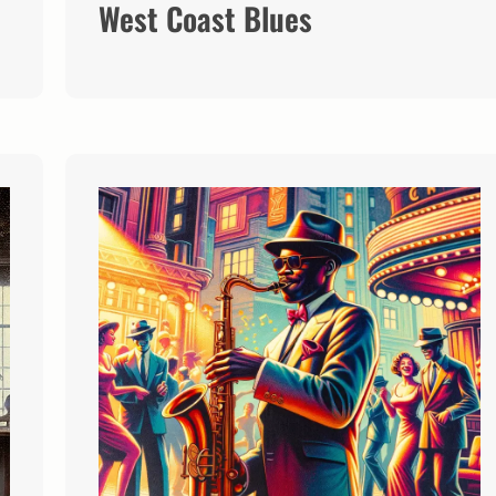
West Coast Blues