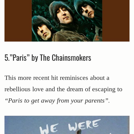
5.”Paris” by The Chainsmokers
This more recent hit reminisces about a
rebellious love and the dream of escaping to
“Paris to get away from your parents”.