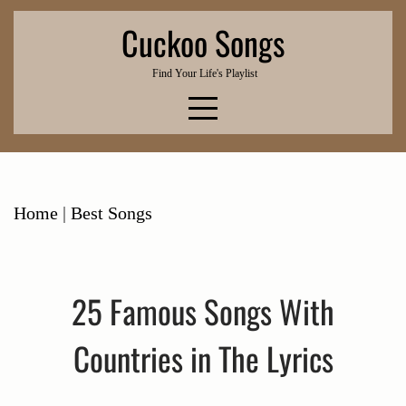
Skip
Cuckoo Songs
to
content
Find Your Life's Playlist
Home
|
Best Songs
25 Famous Songs With
Countries in The Lyrics