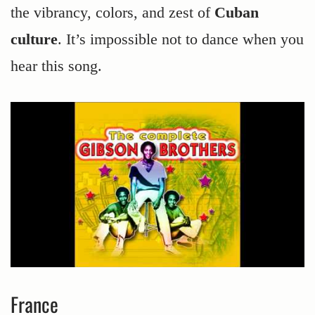
the vibrancy, colors, and zest of
Cuban
culture
. It’s impossible not to dance when you
hear this song.
France