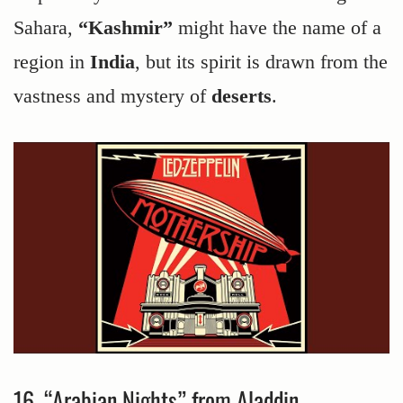
Sahara,
“Kashmir”
might have the name of a
region in
India
, but its spirit is drawn from the
vastness and mystery of
deserts
.
16. “Arabian Nights” from Aladdin