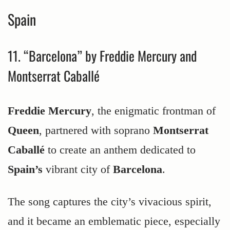
Spain
11. “Barcelona” by Freddie Mercury and
Montserrat Caballé
Freddie Mercury
, the enigmatic frontman of
Queen
, partnered with soprano
Montserrat
Caballé
to create an anthem dedicated to
Spain’s
vibrant city of
Barcelona
.
The song captures the city’s vivacious spirit,
and it became an emblematic piece, especially