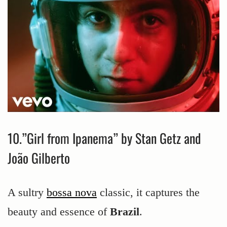
10.”Girl from Ipanema” by Stan Getz and
João Gilberto
A sultry
bossa nova
classic, it captures the
beauty and essence of
Brazil
.