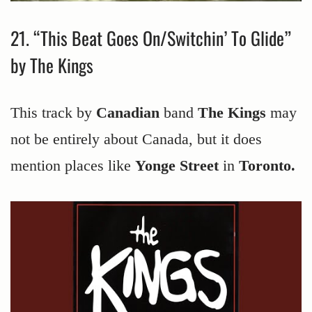
21. “This Beat Goes On/Switchin’ To Glide”
by The Kings
This track by
Canadian
band
The Kings
may
not be entirely about Canada, but it does
mention places like
Yonge Street
in
Toronto.