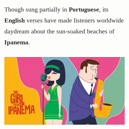
Though sung partially in
Portuguese
, its
English
verses have made listeners worldwide
daydream about the sun-soaked beaches of
Ipanema
.