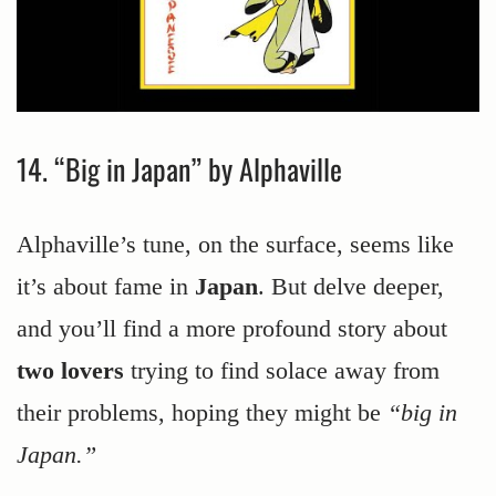
14. “Big in Japan” by Alphaville
Alphaville’s tune, on the surface, seems like
it’s about fame in
Japan
. But delve deeper,
and you’ll find a more profound story about
two lovers
trying to find solace away from
their problems, hoping they might be
“big in
Japan.”