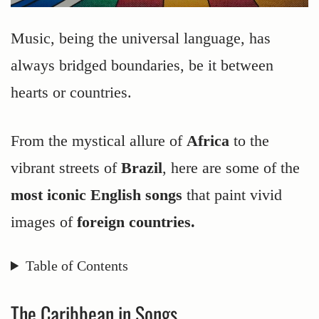
Music, being the universal language, has
always bridged boundaries, be it between
hearts or countries.
From the mystical allure of
Africa
to the
vibrant streets of
Brazil
, here are some of the
most iconic English songs
that paint vivid
images of
foreign countries.
Table of Contents
The Caribbean in Songs