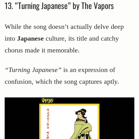
13. “Turning Japanese” by The Vapors
While the song doesn’t actually delve deep
into
Japanese
culture, its title and catchy
chorus made it memorable.
“Turning Japanese”
is an expression of
confusion, which the song captures aptly.