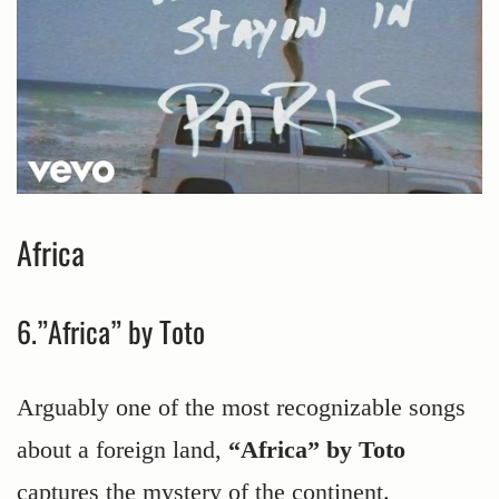
Africa
6.”Africa” by Toto
Arguably one of the most recognizable songs
about a foreign land,
“Africa” by Toto
captures the mystery of the continent.