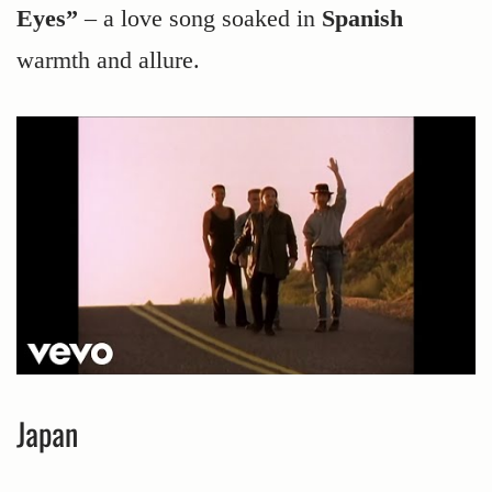
Eyes”
– a love song soaked in
Spanish
warmth and allure.
Japan