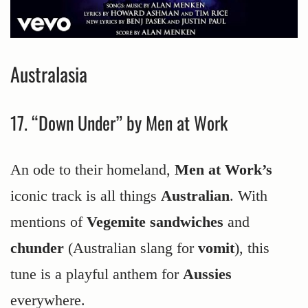
Australasia
17. “Down Under” by Men at Work
An ode to their homeland,
Men at Work’s
iconic track is all things
Australian
. With
mentions of
Vegemite sandwiches
and
chunder
(Australian slang for
vomit
), this
tune is a playful anthem for
Aussies
everywhere.