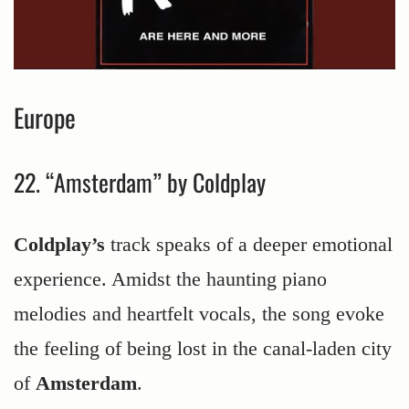
Europe
22. “Amsterdam” by Coldplay
Coldplay’s
track speaks of a deeper emotional
experience. Amidst the haunting piano
melodies and heartfelt vocals, the song evoke
the feeling of being lost in the canal-laden city
of
Amsterdam
.