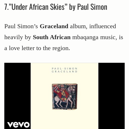
7.”Under African Skies” by Paul Simon
Paul Simon’s
Graceland
album, influenced
heavily by
South African
mbaqanga music, is
a love letter to the region.