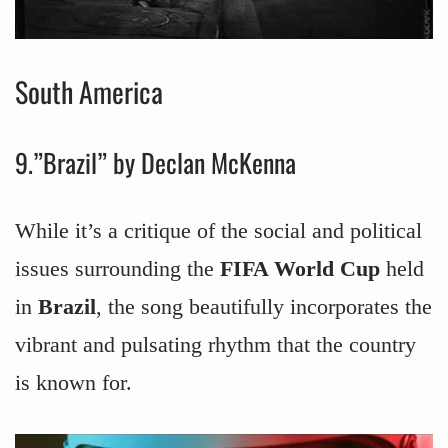
South America
9.”Brazil” by Declan McKenna
While it’s a critique of the social and political
issues surrounding the
FIFA World Cup
held
in
Brazil
, the song beautifully incorporates the
vibrant and pulsating rhythm that the country
is known for.