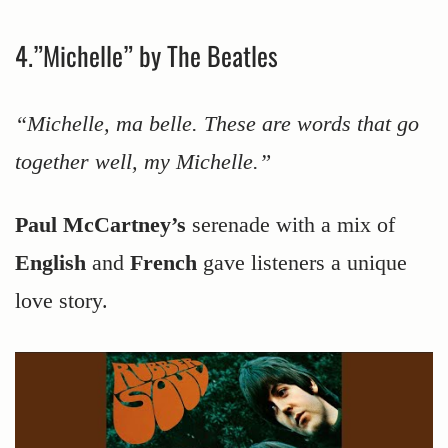
4.”Michelle” by The Beatles
“Michelle, ma belle. These are words that go
together well, my Michelle.”
Paul McCartney’s
serenade with a mix of
English
and
French
gave listeners a unique
love story.