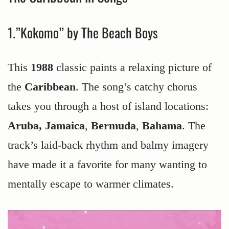
1.”Kokomo” by The Beach Boys
This
1988
classic paints a relaxing picture of
the
Caribbean
. The song’s catchy chorus
takes you through a host of island locations:
Aruba, Jamaica
,
Bermuda
,
Bahama
. The
track’s laid-back rhythm and balmy imagery
have made it a favorite for many wanting to
mentally escape to warmer climates.