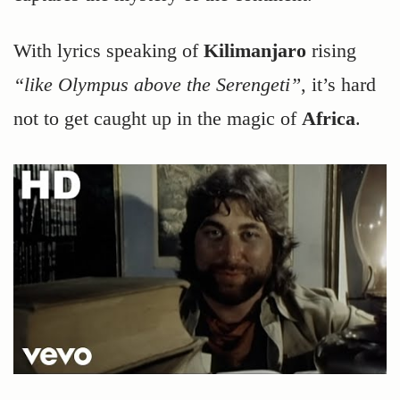
With lyrics speaking of
Kilimanjaro
rising
“like Olympus above the Serengeti”
, it’s hard
not to get caught up in the magic of
Africa
.