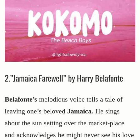
2.”Jamaica Farewell” by Harry Belafonte
Belafonte’s
melodious voice tells a tale of
leaving one’s beloved
Jamaica
. He sings
about the sun setting over the market-place
and acknowledges he might never see his love