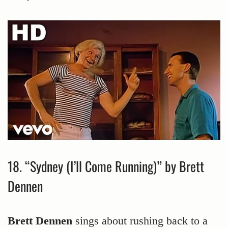
18. “Sydney (I’ll Come Running)” by Brett
Dennen
Brett Dennen
sings about rushing back to a