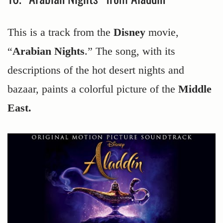
This is a track from the
Disney
movie,
“
Arabian Nights
.” The song, with its
descriptions of the hot desert nights and
bazaar, paints a colorful picture of the
Middle
East.