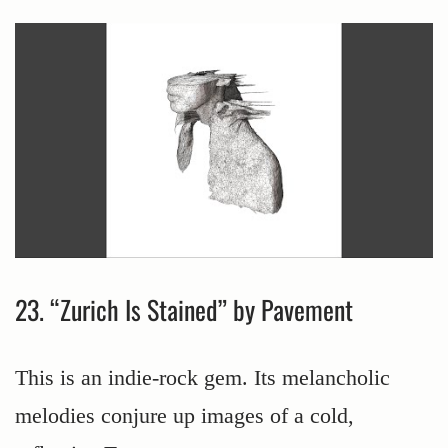
23. “Zurich Is Stained” by Pavement
This is an indie-rock gem. Its melancholic
melodies conjure up images of a cold,