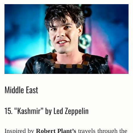
Middle East
15. “Kashmir” by Led Zeppelin
Inspired by
Robert Plant’s
travels through the