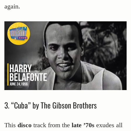
again.
3. “Cuba” by The Gibson Brothers
This
disco
track from the
late ’70s
exudes all