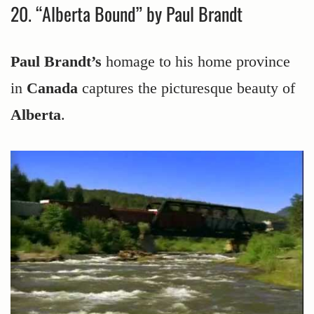
20. “Alberta Bound” by Paul Brandt
Paul Brandt’s
homage to his home province
in
Canada
captures the picturesque beauty of
Alberta
.