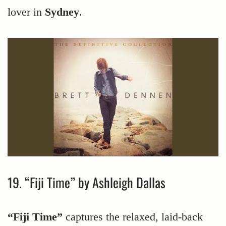
lover in
Sydney
.
19. “Fiji Time” by Ashleigh Dallas
“Fiji Time”
captures the relaxed, laid-back