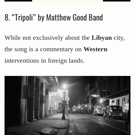
8. “Tripoli” by Matthew Good Band
While not exclusively about the
Libyan
city,
the song is a commentary on
Western
interventions in foreign lands.