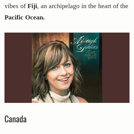
vibes of
Fiji
, an archipelago in the heart of the
Pacific Ocean.
Canada