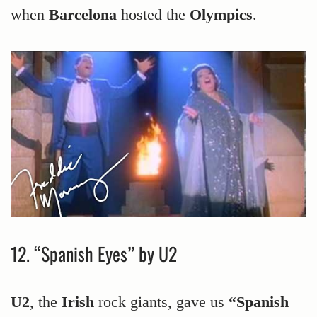
when
Barcelona
hosted the
Olympics
.
12. “Spanish Eyes” by U2
U2
, the
Irish
rock giants, gave us
“Spanish