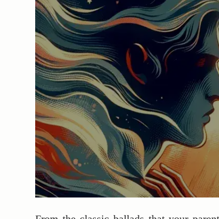
From the classic ballads that your paren