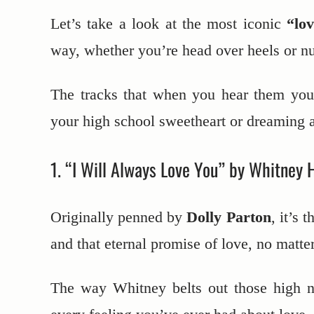
Let’s take a look at the most iconic
“lo
way, whether you’re head over heels or nu
The tracks that when you hear them you’
your high school sweetheart or dreaming 
1. “I Will Always Love You” by Whitney 
Originally penned by
Dolly Parton
, it’s 
and that eternal promise of love, no matte
The way Whitney belts out those high no