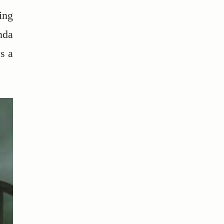
ing
nda
s a