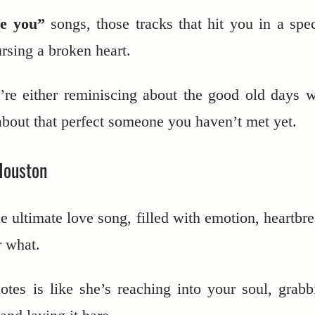
ve you”
songs, those tracks that hit you in a spec
rsing a broken heart.
re either reminiscing about the good old days w
about that perfect someone you haven’t met yet.
Houston
the ultimate love song, filled with emotion, heartbr
r what.
tes is like she’s reaching into your soul, grabb