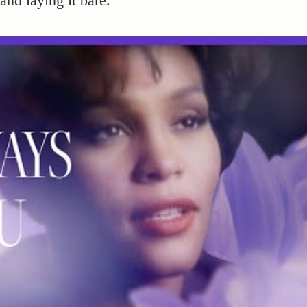
and laying it bare.