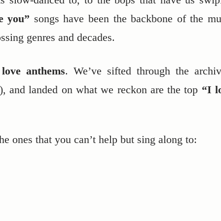
ve you”
songs have been the backbone of the mu
ossing genres and decades.
e
love anthems
. We’ve sifted through the archiv
s), and landed on what we reckon are the top
“I l
the ones that you can’t help but sing along to: