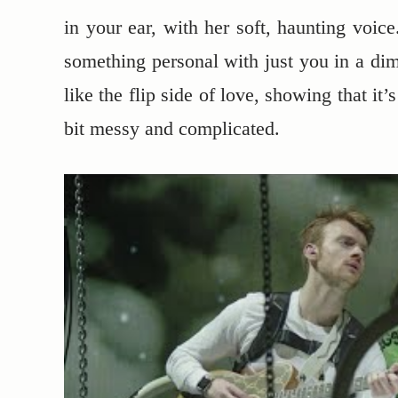
in your ear, with her soft, haunting voice
something personal with just you in a diml
like the flip side of love, showing that i
bit messy and complicated.