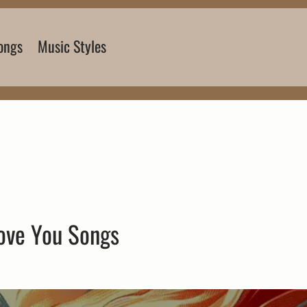
ongs
Music Styles
Love You Songs