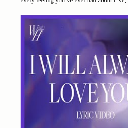
every feeling you’ve ever had about love, 