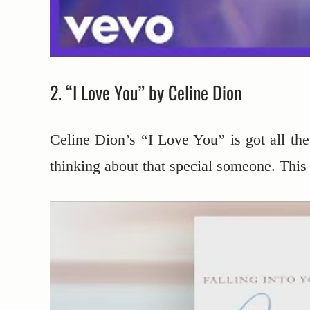
2. “I Love You” by Celine Dion
Celine Dion’s “I Love You” is got all th
thinking about that special someone. This s