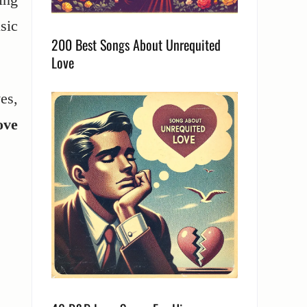
sic
200 Best Songs About Unrequited
Love
es,
ove