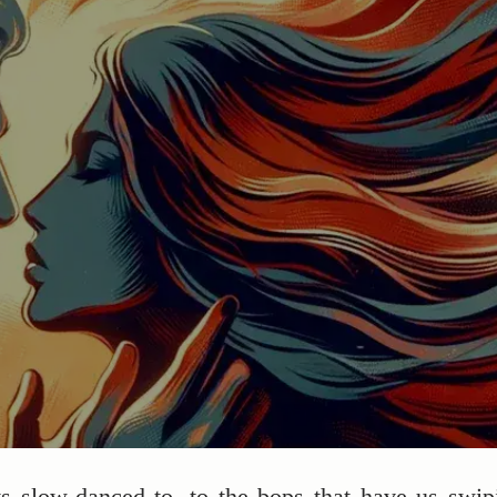
ts slow-danced to, to the bops that have us swip