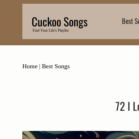
Skip
to
Cuckoo Songs
Best S
content
Find Your Life's Playlist
Home
|
Best Songs
72 I 