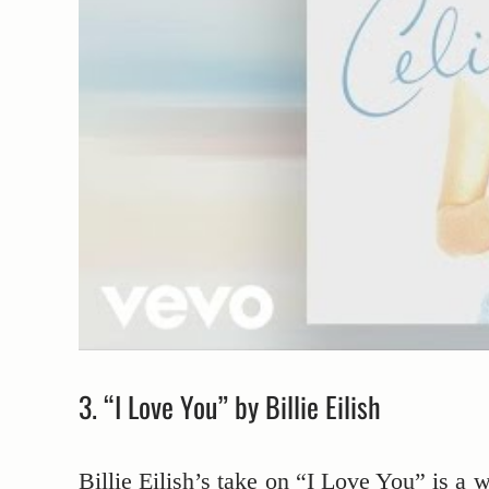
3. “I Love You” by Billie Eilish
Billie Eilish’s take on “I Love You” is a w