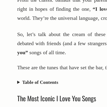
right in hopes of finding the one,
“I lo
world. They’re the universal language, cr
So, let’s talk about the cream of thes
debated with friends (and a few stranger
you”
songs of all time.
These are the tunes that have set the bar, 
Table of Contents
The Most Iconic I Love You Songs