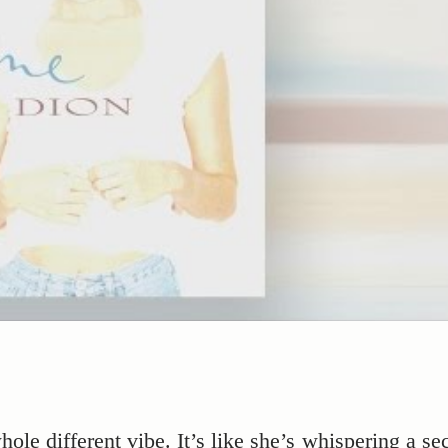
hole different vibe. It’s like she’s whispering a se