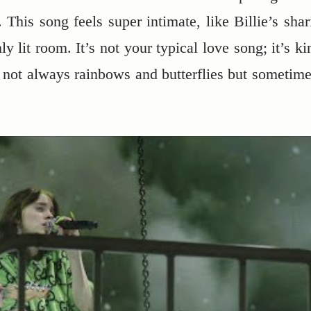
. This song feels super intimate, like Billie’s shar
y lit room. It’s not your typical love song; it’s ki
t’s not always rainbows and butterflies but sometime