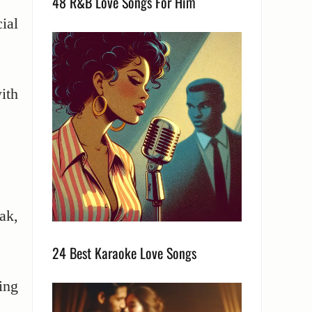
48 R&B Love Songs For Him
ial
ith
eak,
24 Best Karaoke Love Songs
ing