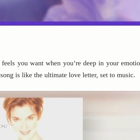
e feels you want when you’re deep in your emotio
ong is like the ultimate love letter, set to music.