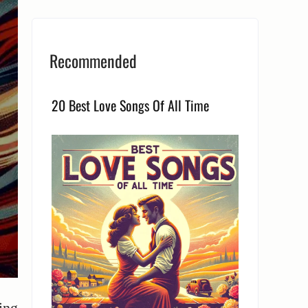
Recommended
20 Best Love Songs Of All Time
ing