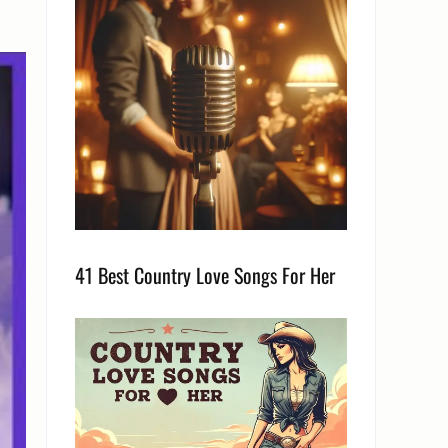
41 Best Country Love Songs For Her