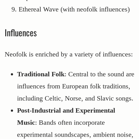
Ethereal Wave (with neofolk influences)
Influences
Neofolk is enriched by a variety of influences:
Traditional Folk
: Central to the sound are
influences from European folk traditions,
including Celtic, Norse, and Slavic songs.
Post-Industrial and Experimental
Music
: Bands often incorporate
experimental soundscapes, ambient noise,