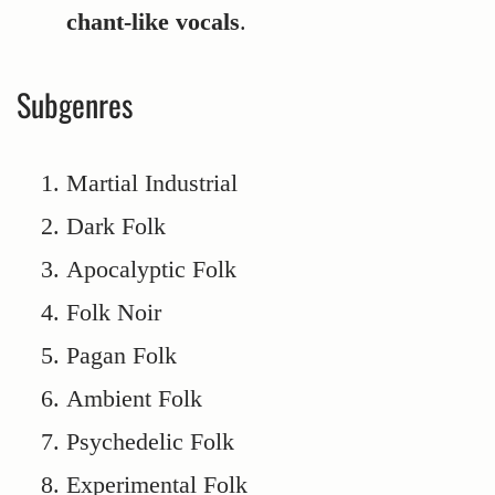
chant-like vocals
.
Subgenres
Martial Industrial
Dark Folk
Apocalyptic Folk
Folk Noir
Pagan Folk
Ambient Folk
Psychedelic Folk
Experimental Folk