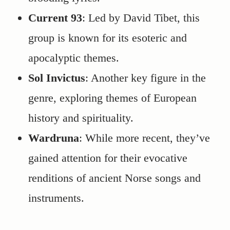
Current 93
: Led by David Tibet, this
group is known for its esoteric and
apocalyptic themes.
Sol Invictus
: Another key figure in the
genre, exploring themes of European
history and spirituality.
Wardruna
: While more recent, they’ve
gained attention for their evocative
renditions of ancient Norse songs and
instruments.