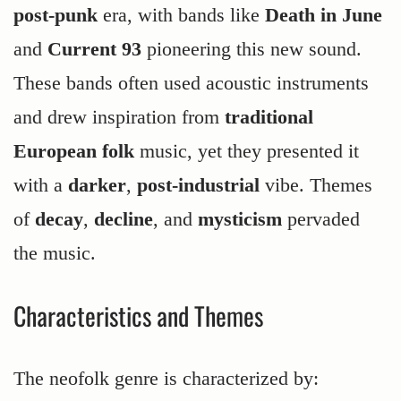
post-punk
era, with bands like
Death in June
and
Current 93
pioneering this new sound.
These bands often used acoustic instruments
and drew inspiration from
traditional
European folk
music, yet they presented it
with a
darker
,
post-industrial
vibe. Themes
of
decay
,
decline
, and
mysticism
pervaded
the music.
Characteristics and Themes
The neofolk genre is characterized by: