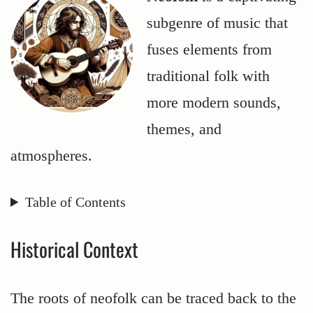
subgenre of music that
fuses elements from
traditional folk with
more modern sounds,
themes, and
atmospheres.
Table of Contents
Historical Context
The roots of neofolk can be traced back to the