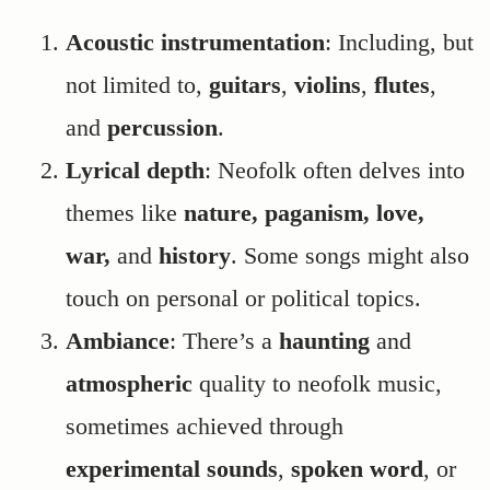
Acoustic instrumentation
: Including, but
not limited to,
guitars
,
violins
,
flutes
,
and
percussion
.
Lyrical depth
: Neofolk often delves into
themes like
nature, paganism, love,
war,
and
history
. Some songs might also
touch on personal or political topics.
Ambiance
: There’s a
haunting
and
atmospheric
quality to neofolk music,
sometimes achieved through
experimental
sounds
,
spoken word
, or