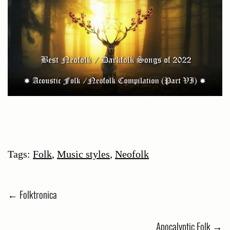
Tags:
Folk
,
Music styles
,
Neofolk
Post
←
Folktronica
navigation
Apocalyptic Folk
→