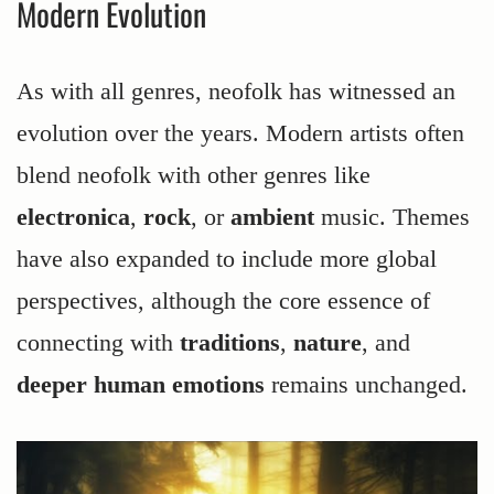
Modern Evolution
As with all genres, neofolk has witnessed an
evolution over the years. Modern artists often
blend neofolk with other genres like
electronica
,
rock
, or
ambient
music. Themes
have also expanded to include more global
perspectives, although the core essence of
connecting with
traditions
,
nature
, and
deeper human emotions
remains unchanged.