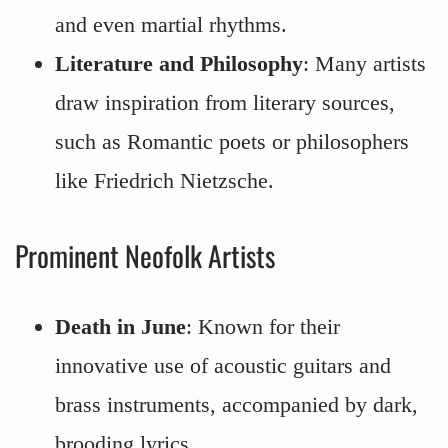
and even martial rhythms.
Literature and Philosophy
: Many artists
draw inspiration from literary sources,
such as Romantic poets or philosophers
like Friedrich Nietzsche.
Prominent Neofolk Artists
Death in June
: Known for their
innovative use of acoustic guitars and
brass instruments, accompanied by dark,
brooding lyrics.