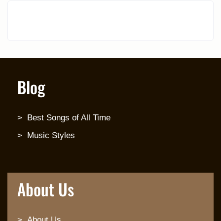
Blog
Best Songs of All Time
Music Styles
About Us
About Us