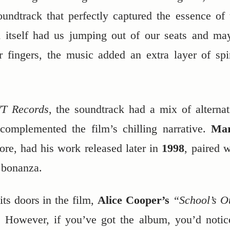
oundtrack that perfectly captured the essence of 
m itself had us jumping out of our seats and ma
 fingers, the music added an extra layer of spi
T Records
, the soundtrack had a mix of alternat
 complemented the film’s chilling narrative.
Ma
core, had his work released later in
1998
, paired w
 bonanza.
 its doors in the film,
Alice Cooper’s
“School’s O
d. However, if you’ve got the album, you’d notic