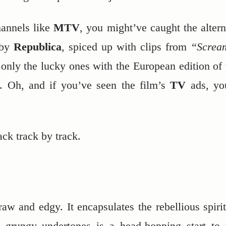
hannels like
MTV
, you might’ve caught the altern
by
Republica
, spiced up with clips from
“Screa
 only the lucky ones with the European edition of 
on. Oh, and if you’ve seen the film’s
TV
ads, yo
ck track by track.
 raw and edgy. It encapsulates the rebellious spirit
ts grungy undertones is a head-bopping start to 