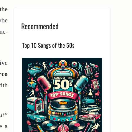
the
ybe
Recommended
ne-
Top 10 Songs of the 50s
ive
rco
ith
ut”
e a