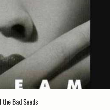
d the Bad Seeds