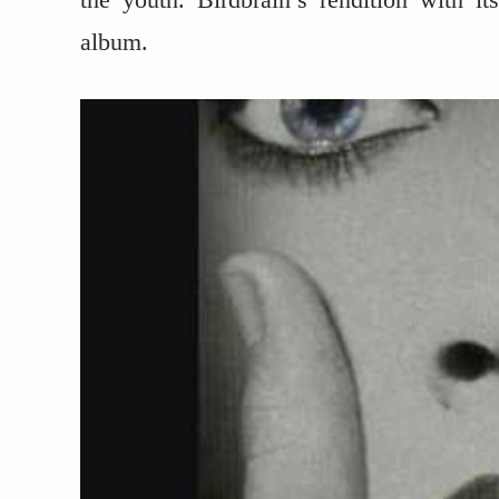
album.