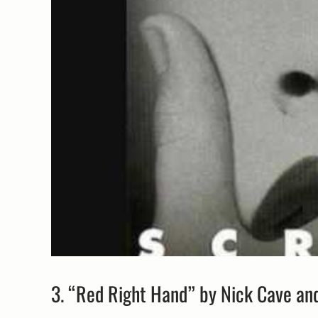
3. “Red Right Hand” by Nick Cave an