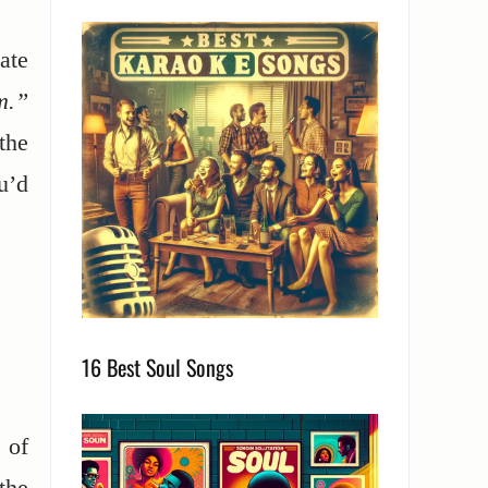
ate
m.”
the
u’d
16 Best Soul Songs
 of
the