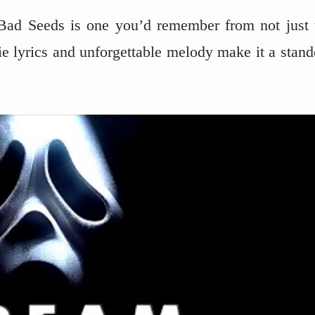
Bad Seeds is one you’d remember from not just 
erie lyrics and unforgettable melody make it a stand