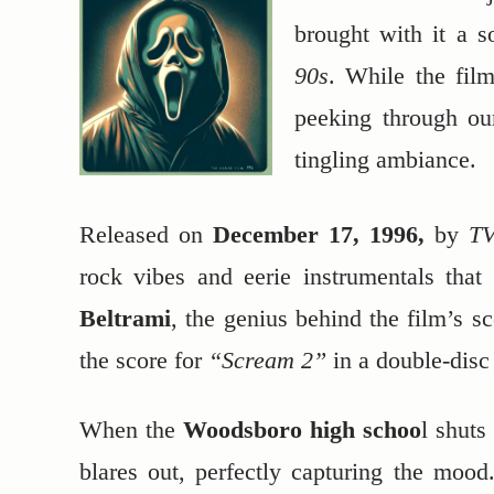
brought with it a s
90s
. While the fil
peeking through our
tingling ambiance.
Released on
December 17, 1996,
by
TV
rock vibes and eerie instrumentals that
Beltrami
, the genius behind the film’s s
the score for
“Scream 2”
in a double-disc
When the
Woodsboro high schoo
l shuts
blares out, perfectly capturing the moo