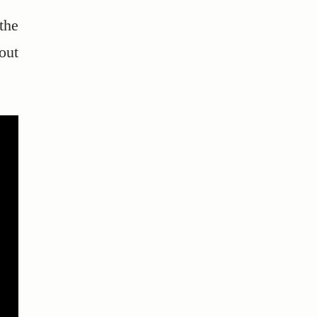
the
out