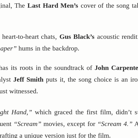
ginal, The
Last Hard Men’s
cover of the song ta
 heart-to-heart chats,
Gus Black’s
acoustic rendit
eaper”
hums in the backdrop.
has its roots in the soundtrack of
John Carpente
lyst
Jeff Smith
puts it, the song choice is an iro
just witnessed.
ght Hand,”
which graced the first film, didn’t s
quent
“Scream”
movies, except for
“Scream 4.”
A
rafting a unique version just for the film.