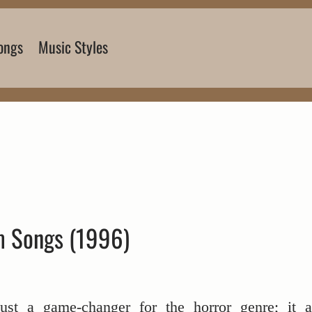
ongs
Music Styles
 Songs (1996)
just a game-changer for the horror genre; it a