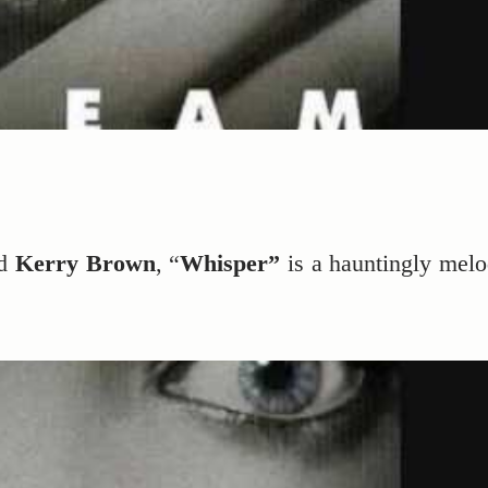
d
Kerry Brown
, “
Whisper”
is a hauntingly melo