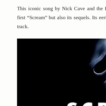
This iconic song by Nick Cave and the 
first “Scream” but also its sequels. Its e
track.