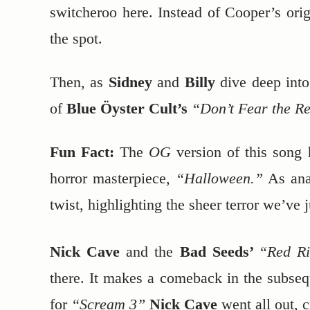
switcheroo here. Instead of Cooper’s ori
the spot.
Then, as
Sidney
and
Billy
dive deep into
of
Blue Öyster Cult’s
“Don’t Fear the R
Fun Fact:
The
OG
version of this song 
horror masterpiece,
“Halloween.”
As ana
twist, highlighting the sheer terror we’ve 
Nick Cave
and the
Bad Seeds’
“Red Ri
there. It makes a comeback in the subse
for
“Scream 3”
Nick Cave
went all out, c