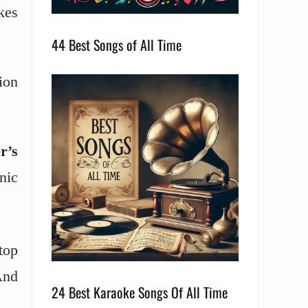
kes
44 Best Songs of All Time
ion
r’s
nic
top
nd
24 Best Karaoke Songs Of All Time