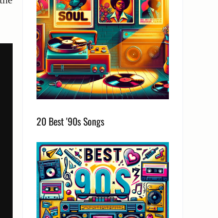
20 Best '90s Songs