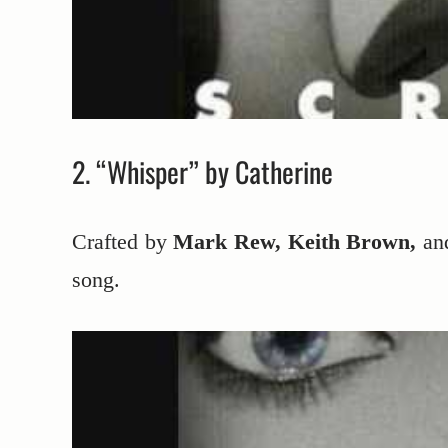
2. “Whisper” by Catherine
Crafted by
Mark Rew, Keith Brown,
an
song.