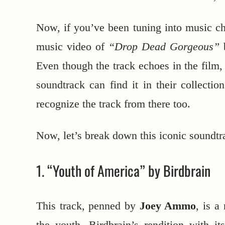
Now, if you’ve been tuning into music c
music video of
“Drop Dead Gorgeous”
Even though the track echoes in the film,
soundtrack can find it in their collecti
recognize the track from there too.
Now, let’s break down this iconic soundtra
1. “Youth of America” by Birdbrain
This track, penned by
Joey Ammo
, is a
the youth. Birdbrain’s rendition with i