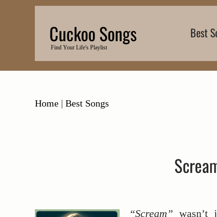
Skip
to
Cuckoo Songs
Best S
content
Find Your Life's Playlist
Home
|
Best Songs
Scream
“Scream”
wasn’t 