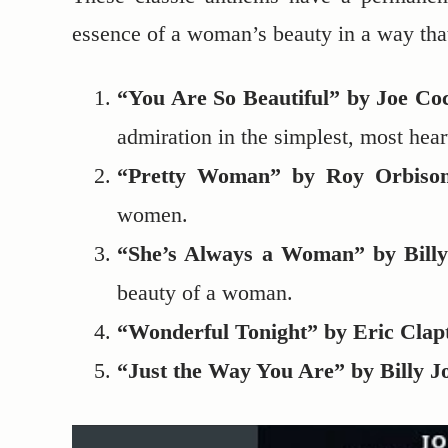
essence of a woman’s beauty in a way that
“You Are So Beautiful” by Joe C
admiration in the simplest, most hear
“Pretty Woman” by Roy Orbiso
women.
“She’s Always a Woman” by Billy
beauty of a woman.
“Wonderful Tonight” by Eric Clap
“Just the Way You Are” by Billy J