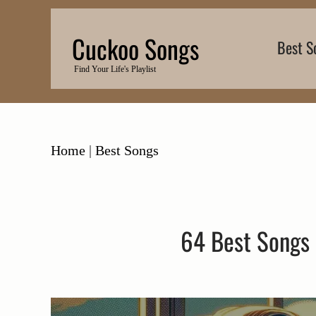
Skip
to
Cuckoo Songs
Best S
content
Find Your Life's Playlist
Home
|
Best Songs
64 Best Songs