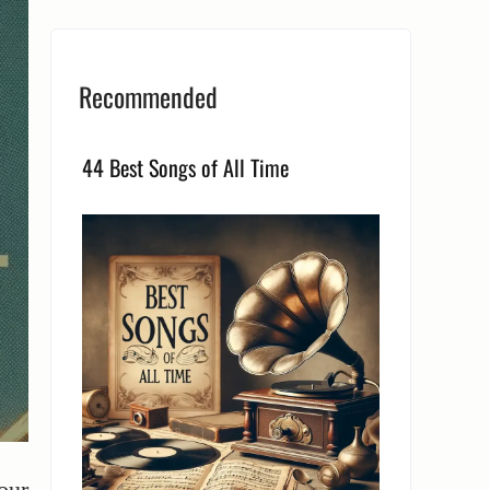
Recommended
44 Best Songs of All Time
our