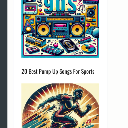
20 Best Pump Up Songs For Sports