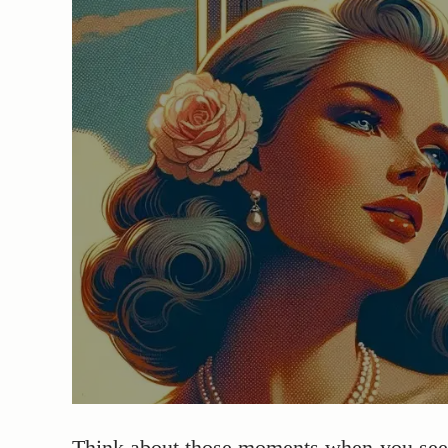
Think about those moments when you see h