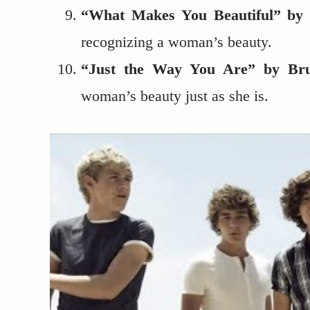
“What Makes You Beautiful” by 
recognizing a woman’s beauty.
“Just the Way You Are” by Br
woman’s beauty just as she is.