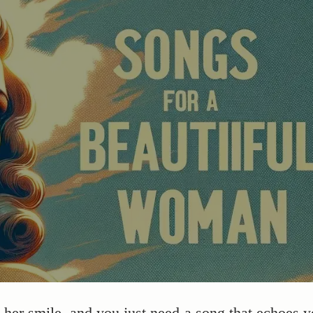
er smile, and you just need a song that echoes y