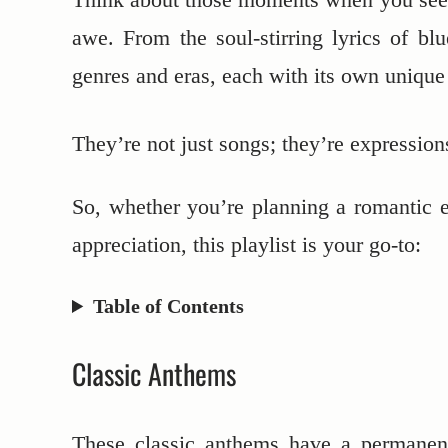
awe. From the soul-stirring lyrics of blu
genres and eras, each with its own uniqu
They’re not just songs; they’re expression
So, whether you’re planning a romantic e
appreciation, this playlist is your go-to:
Table of Contents
Classic Anthems
These classic anthems have a permanent