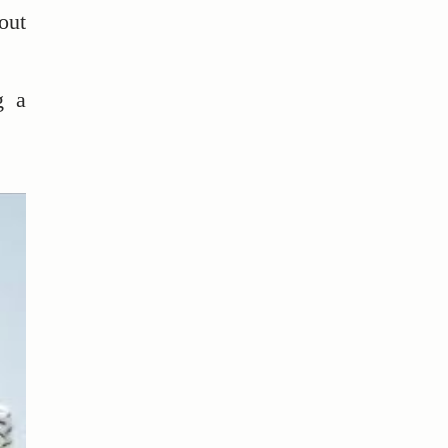
out
g a