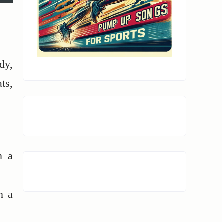
dy,
ts,
n a
n a