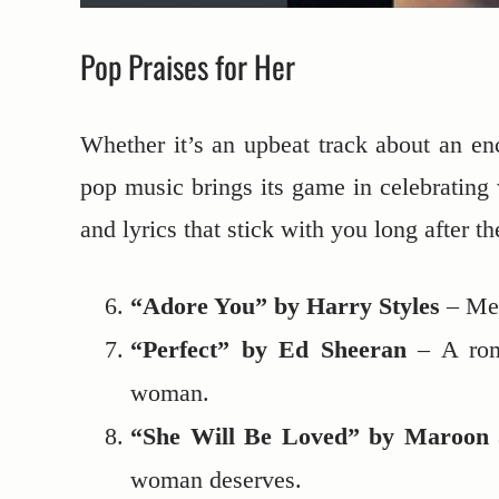
Pop Praises for Her
Whether it’s an upbeat track about an ench
pop music brings its game in celebrating 
and lyrics that stick with you long after th
“Adore You” by Harry Styles
– Mel
“Perfect” by Ed Sheeran
– A roma
woman.
“She Will Be Loved” by Maroon 
woman deserves.