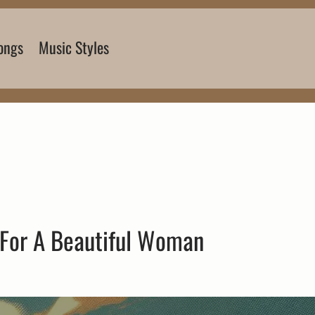
ongs
Music Styles
 For A Beautiful Woman