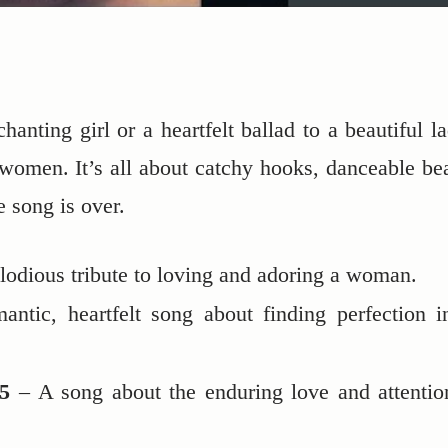
anting girl or a heartfelt ballad to a beautiful la
women. It’s all about catchy hooks, danceable bea
e song is over.
odious tribute to loving and adoring a woman.
ntic, heartfelt song about finding perfection i
5
– A song about the enduring love and attentio