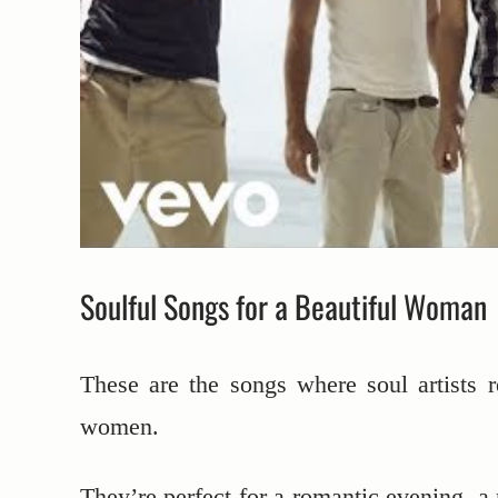
Soulful Songs for a Beautiful Woman
These are the songs where soul artists r
women.
They’re perfect for a romantic evening, a 