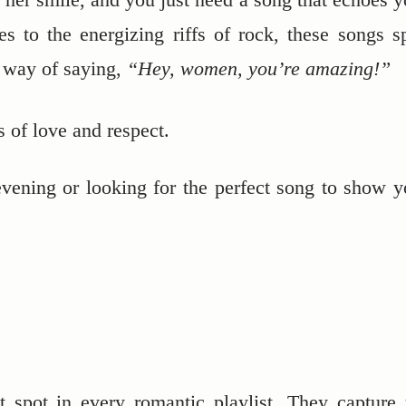
es to the energizing riffs of rock, these songs s
e way of saying,
“Hey, women, you’re amazing!”
s of love and respect.
vening or looking for the perfect song to show y
 spot in every romantic playlist. They capture 