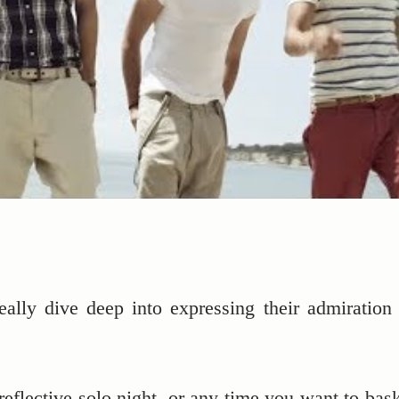
eally dive deep into expressing their admiration 
reflective solo night, or any time you want to bask