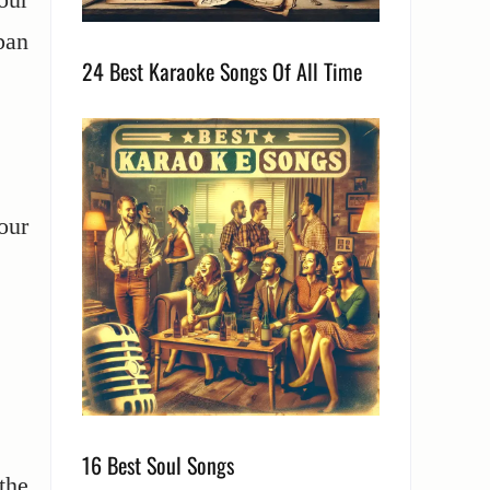
pan
24 Best Karaoke Songs Of All Time
our
16 Best Soul Songs
the