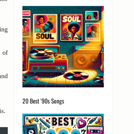
ing
 of
and
.
20 Best '90s Songs
is.