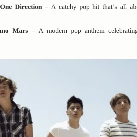
One Direction
– A catchy pop hit that’s all ab
uno Mars
– A modern pop anthem celebratin