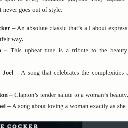
 never goes out of style.
ocker
– An absolute classic that’s all about express
tfelt way.
n
– This upbeat tune is a tribute to the beauty
 Joel
– A song that celebrates the complexities 
ton
– Clapton’s tender salute to a woman’s beauty
oel
– A song about loving a woman exactly as she 