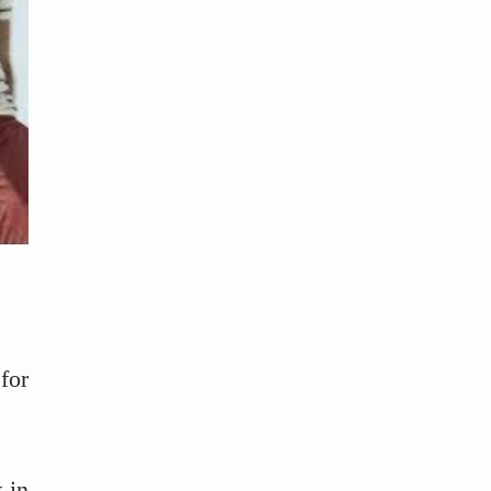
for
 in